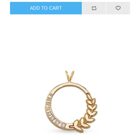
ADD TO CART