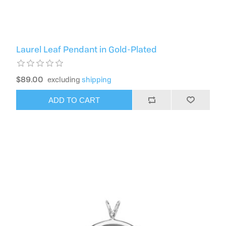
Laurel Leaf Pendant in Gold-Plated
$89.00
excluding
shipping
ADD TO CART