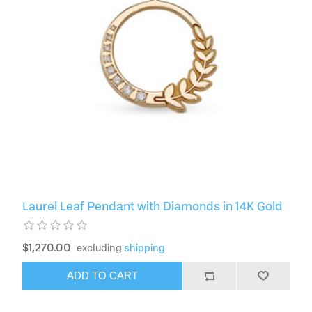
Laurel Leaf Pendant with Diamonds in 14K Gold
$1,270.00
excluding
shipping
ADD TO CART