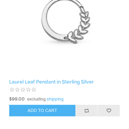
Laurel Leaf Pendant in Sterling Silver
$99.00
excluding
shipping
ADD TO CART