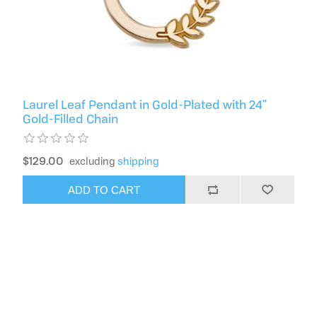
Laurel Leaf Pendant in Gold-Plated with 24"
Gold-Filled Chain
$129.00
excluding
shipping
ADD TO CART