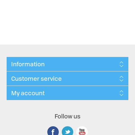
Information
Customer service
My account
Follow us