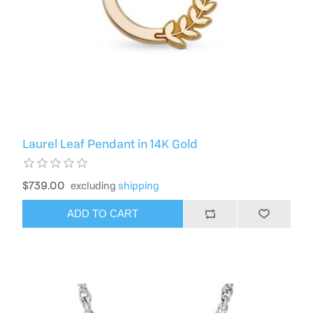
Laurel Leaf Pendant in 14K Gold
$739.00
excluding
shipping
ADD TO CART