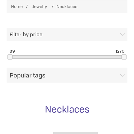
Home
/
Jewelry
/
Necklaces
Filter by price
89
1270
Popular tags
Necklaces