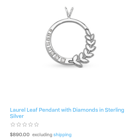
Laurel Leaf Pendant with Diamonds in Sterling
Silver
$890.00
excluding
shipping