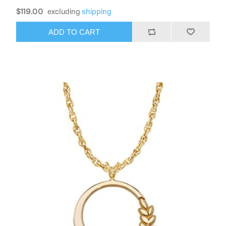
$119.00
excluding
shipping
ADD TO CART