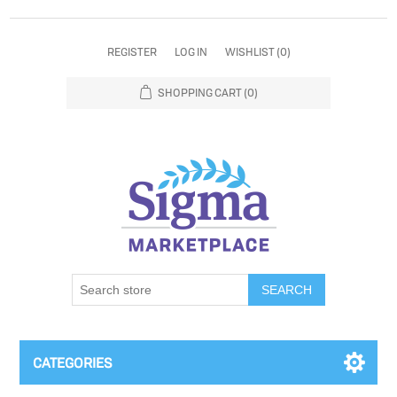
REGISTER
LOG IN
WISHLIST
(0)
SHOPPING CART
(0)
SEARCH
CATEGORIES