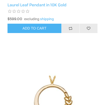
Laurel Leaf Pendant in 10K Gold
$599.00
excluding
shipping
ADD TO CART