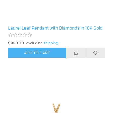
Laurel Leaf Pendant with Diamonds in 10K Gold
$990.00
excluding
shipping
ADD TO CART