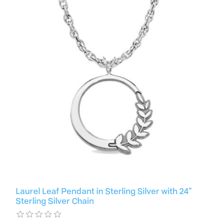
Laurel Leaf Pendant in Sterling Silver with 24"
Sterling Silver Chain