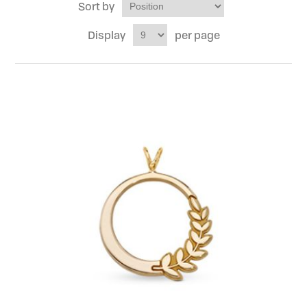
Sort by
Display
per page