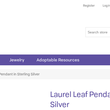
Register
Log i
Jewelry
Adoptable Resources
Pendant in Sterling Silver
Laurel Leaf Penda
Silver