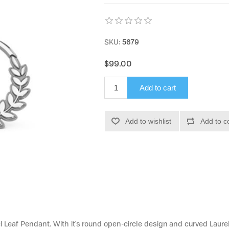
SKU:
5679
$99.00
Add to cart
Add to wishlist
Add to c
l Leaf Pendant. With it's round open-circle design and curved Laurel