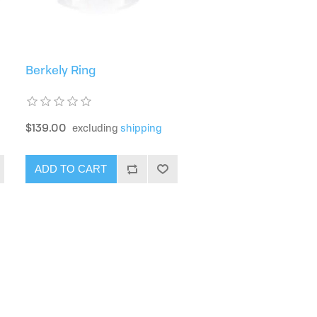
Berkely Ring
$139.00
excluding
shipping
ADD TO CART