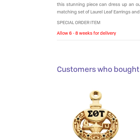
this stunning piece can dress up an out
matching set of Laurel Leaf Earrings and
SPECIAL ORDER ITEM
Allow 6 - 8 weeks for delivery
Customers who bought 