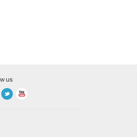
ow us