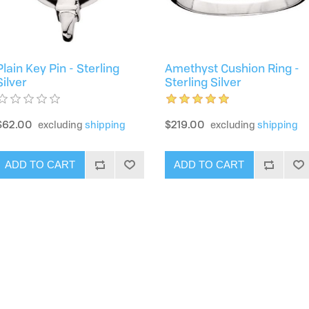
Plain Key Pin - Sterling
Amethyst Cushion Ring -
Silver
Sterling Silver
$62.00
$219.00
excluding
shipping
excluding
shipping
ADD TO CART
ADD TO CART