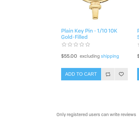
Plain Key Pin - 1/10 10K
Gold-Filled
$55.00
excluding
shipping
ADD TO CART
Only registered users can write reviews