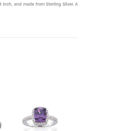
8 inch, and made from Sterling Silver. A