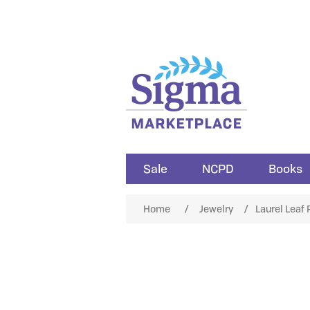
Sale
NCPD
Books
Home
/
Jewelry
/
Laurel Leaf 