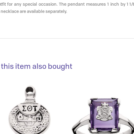
fit for any special occasion. The pendant measures 1 inch by 1 1/
 necklace are available separately.
this item also bought