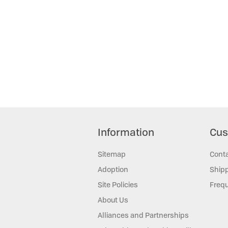
Information
Cus
Sitemap
Cont
Adoption
Shipp
Site Policies
Frequ
About Us
Alliances and Partnerships