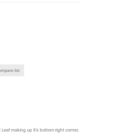
ompare list
 Leaf making up it's bottom right corner,