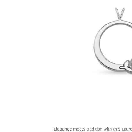
Elegance meets tradition with this Laure