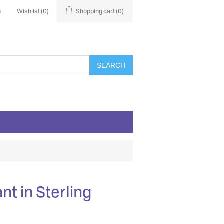
n
Wishlist
(0)
Shopping cart
(0)
SEARCH
nt in Sterling