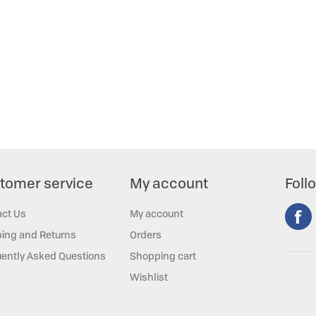
tomer service
My account
Foll
act Us
My account
ing and Returns
Orders
ently Asked Questions
Shopping cart
Wishlist