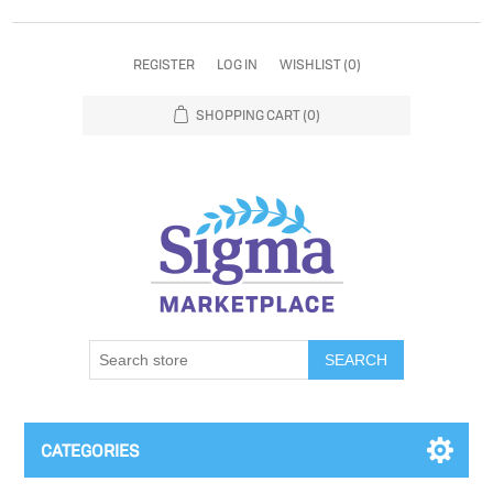
REGISTER
LOG IN
WISHLIST
(0)
SHOPPING CART
(0)
SEARCH
CATEGORIES