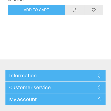
ADD TO CART
Information
Customer service
My account