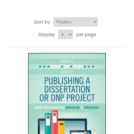
Sort by
Display
per page