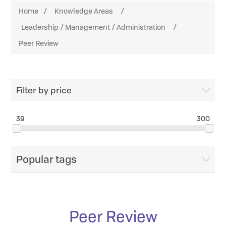
Home
/
Knowledge Areas
/
Leadership / Management / Administration
/
Peer Review
Filter by price
39
300
Popular tags
Peer Review