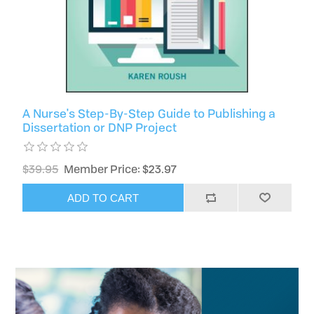
A Nurse's Step-By-Step Guide to Publishing a
Dissertation or DNP Project
$39.95
Member Price: $23.97
ADD TO CART