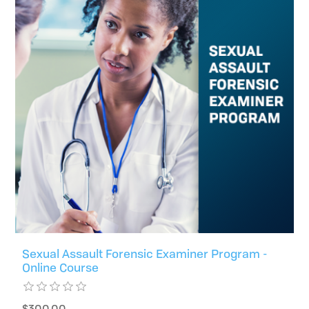
Sexual Assault Forensic Examiner Program -
Online Course
$300.00