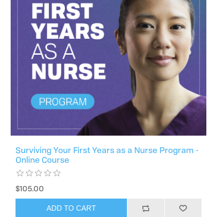
Surviving Your First Years as a Nurse Program -
Online Course
$105.00
ADD TO CART