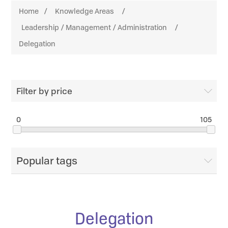
Home
/
Knowledge Areas
/
Leadership / Management / Administration
/
Delegation
Filter by price
0
105
Popular tags
Delegation