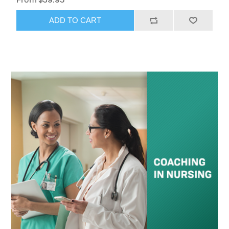
ADD TO CART