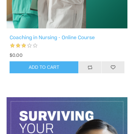
Coaching in Nursing - Online Course
$0.00
ADD TO CART