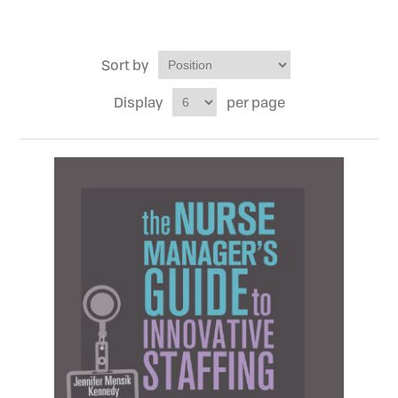
Sort by
Display
per page