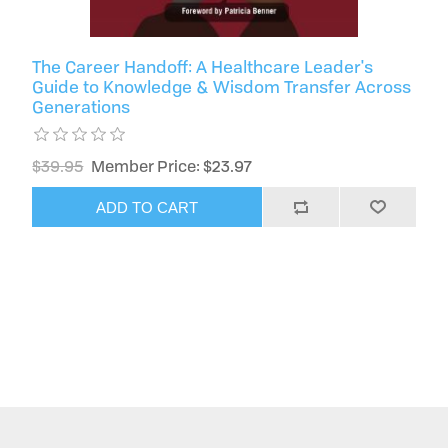
The Career Handoff: A Healthcare Leader's
Guide to Knowledge & Wisdom Transfer Across
Generations
$39.95
Member Price: $23.97
ADD TO CART