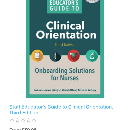
Staff Educator's Guide to Clinical Orientation,
Third Edition
From $39.95