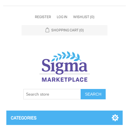
REGISTER
LOG IN
WISHLIST
(0)
SHOPPING CART
(0)
SEARCH
CATEGORIES