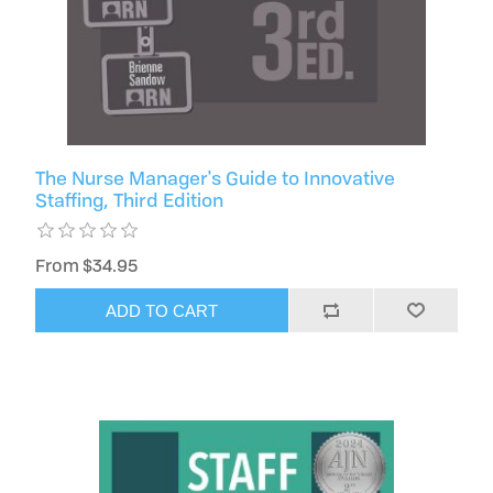
The Nurse Manager's Guide to Innovative
Staffing, Third Edition
From $34.95
ADD TO CART