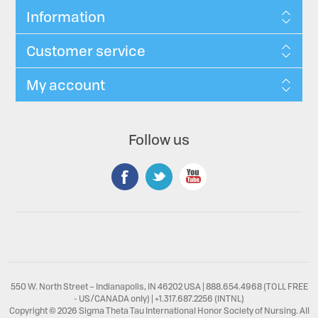
Information
Customer service
My account
Follow us
550 W. North Street – Indianapolis, IN 46202 USA | 888.654.4968 (TOLL FREE
- US/CANADA only) | +1.317.687.2256 (INTNL)
Copyright © 2026 Sigma Theta Tau International Honor Society of Nursing. All