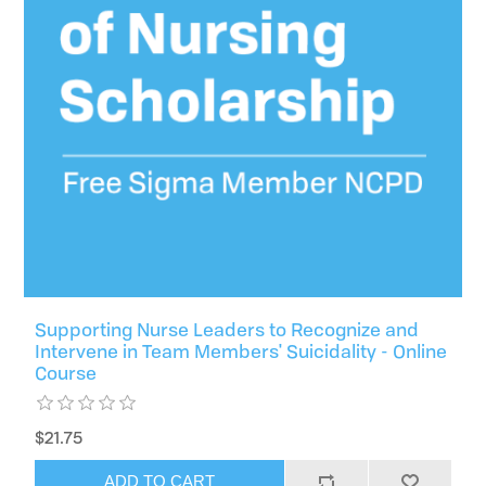
Supporting Nurse Leaders to Recognize and
Intervene in Team Members' Suicidality - Online
Course
$21.75
ADD TO CART