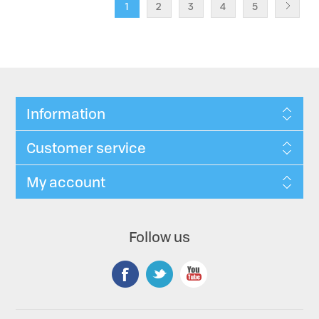
1
2
3
4
5
Information
Customer service
My account
Follow us