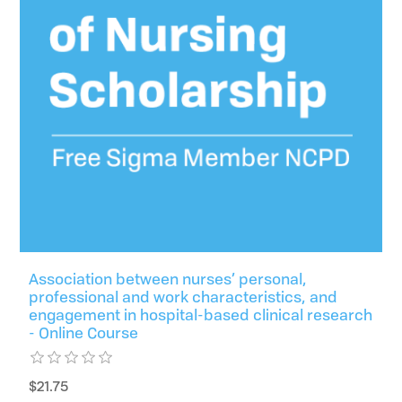
Association between nurses’ personal,
professional and work characteristics, and
engagement in hospital-based clinical research
- Online Course
$21.75