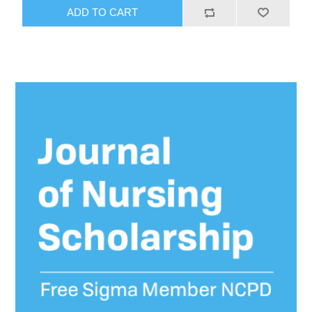
ADD TO CART