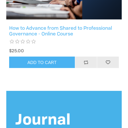
How to Advance from Shared to Professional
Governance - Online Course
$25.00
ADD TO CART