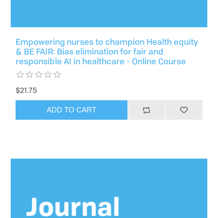
Empowering nurses to champion Health equity
& BE FAIR: Bias elimination for fair and
responsible AI in healthcare - Online Course
$21.75
ADD TO CART