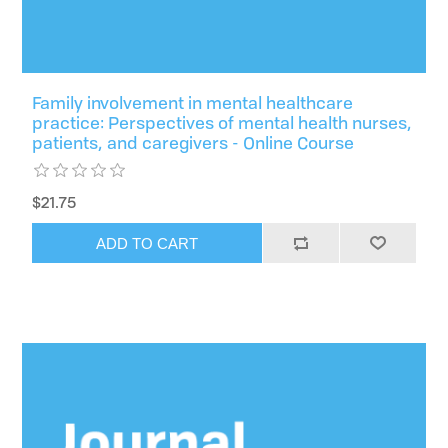
Family involvement in mental healthcare
practice: Perspectives of mental health nurses,
patients, and caregivers - Online Course
$21.75
ADD TO CART