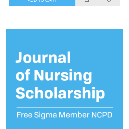
ADD TO CART