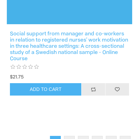
Social support from manager and co-workers
in relation to registered nurses' work motivation
in three healthcare settings: A cross-sectional
study of a Swedish national sample - Online
Course
$21.75
ADD TO CART