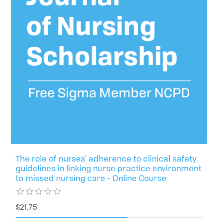
The role of nurses' adherence to clinical safety
guidelines in linking nurse practice environment
to missed nursing care - Online Course
$21.75