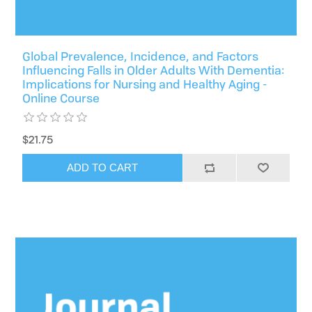
Global Prevalence, Incidence, and Factors
Influencing Falls in Older Adults With Dementia:
Implications for Nursing and Healthy Aging -
Online Course
$21.75
ADD TO CART