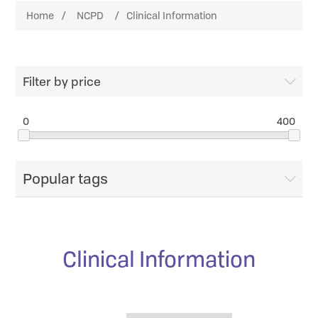
Home
/
NCPD
/
Clinical Information
Filter by price
0
400
Popular tags
Clinical Information