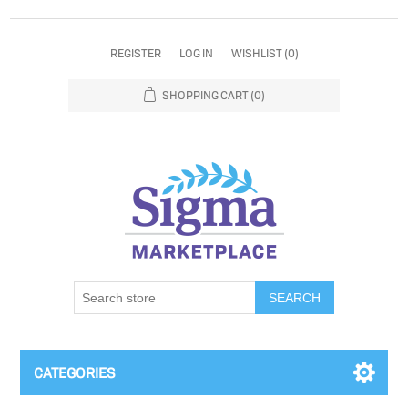
REGISTER
LOG IN
WISHLIST
(0)
SHOPPING CART
(0)
SEARCH
CATEGORIES