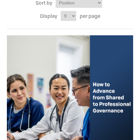
Sort by
Display
per page