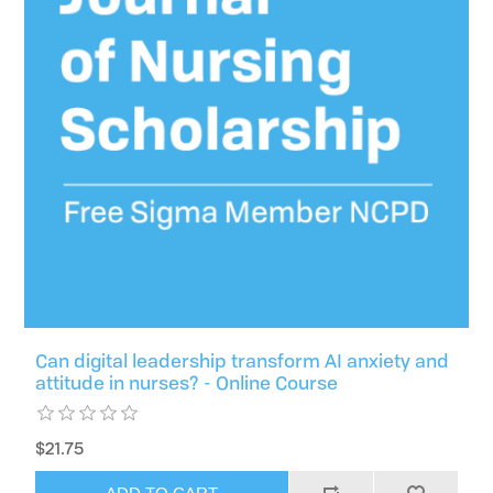
Can digital leadership transform AI anxiety and
attitude in nurses? - Online Course
$21.75