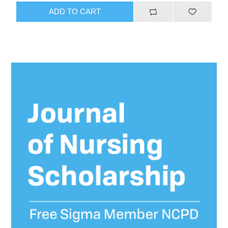
ADD TO CART