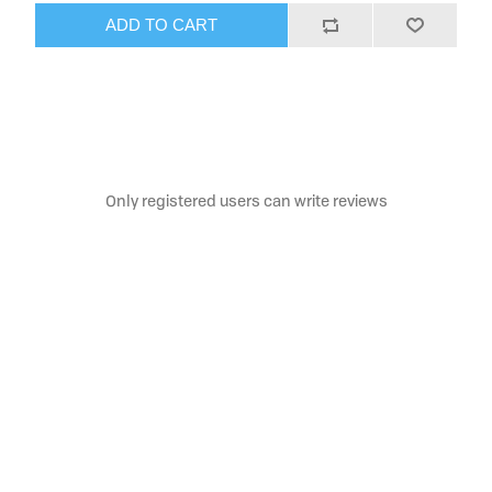
ADD TO CART
Only registered users can write reviews