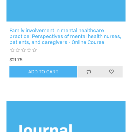
Family involvement in mental healthcare
practice: Perspectives of mental health nurses,
patients, and caregivers - Online Course
$21.75
ADD TO CART