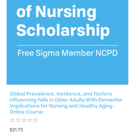
Global Prevalence, Incidence, and Factors
Influencing Falls in Older Adults With Dementia:
Implications for Nursing and Healthy Aging -
Online Course
$21.75