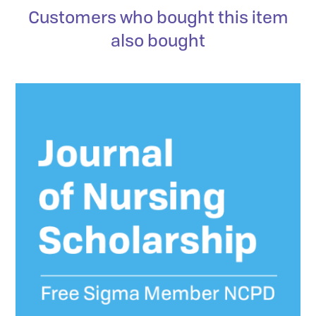
Customers who bought this item
also bought