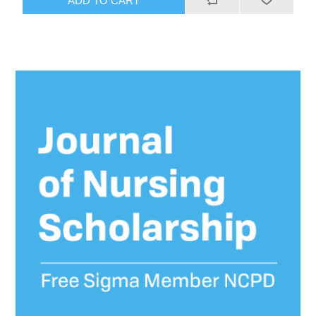
ADD TO CART