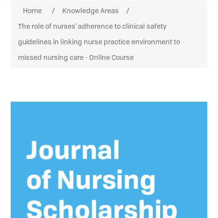
Attribute name
Attribute value
Home
/
Knowledge Areas
/
The role of nurses' adherence to clinical safety
guidelines in linking nurse practice environment to
missed nursing care - Online Course