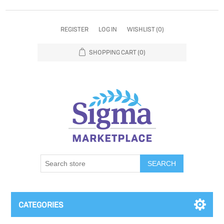
REGISTER
LOG IN
WISHLIST
(0)
SHOPPING CART
(0)
SEARCH
CATEGORIES