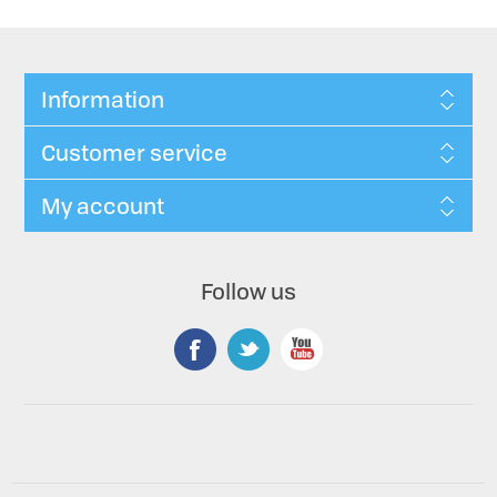
Information
Customer service
My account
Follow us