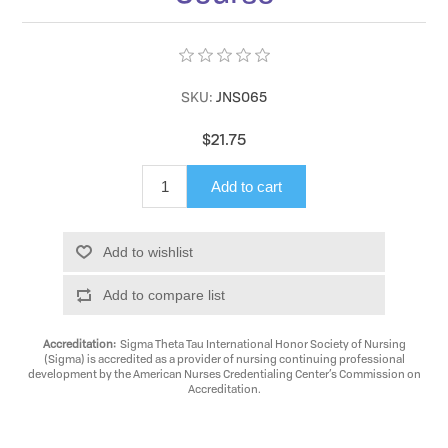
SKU:
JNS065
$21.75
Add to cart
Add to wishlist
Add to compare list
Accreditation:
Sigma Theta Tau International Honor Society of Nursing
(Sigma) is accredited as a provider of nursing continuing professional
development by the American Nurses Credentialing Center’s Commission on
Accreditation.