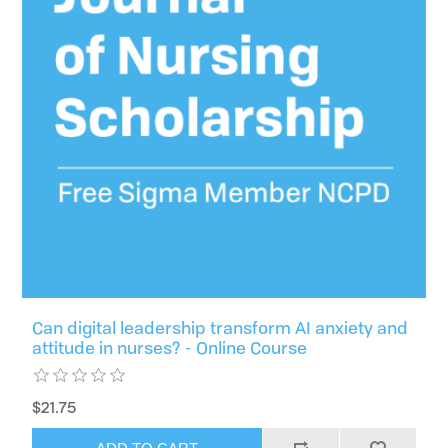
Can digital leadership transform AI anxiety and
attitude in nurses? - Online Course
$21.75