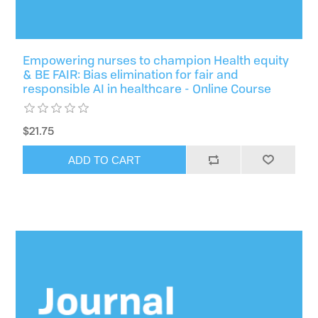
Empowering nurses to champion Health equity
& BE FAIR: Bias elimination for fair and
responsible AI in healthcare - Online Course
$21.75
ADD TO CART