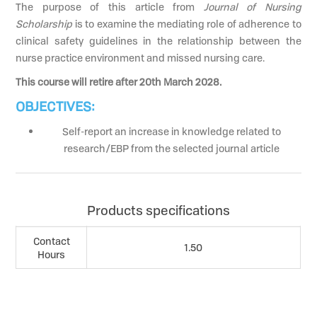
The purpose of this article from
Journal of Nursing
Scholarship
is to examine the mediating role of adherence to
clinical safety guidelines in the relationship between the
nurse practice environment and missed nursing care.
This course will retire after 20th March 2028.
OBJECTIVES:
Self-report an increase in knowledge related to
research/EBP from the selected journal article
Products specifications
Contact
1.50
Hours