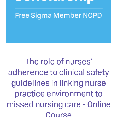
The role of nurses'
adherence to clinical safety
guidelines in linking nurse
practice environment to
missed nursing care - Online
Course