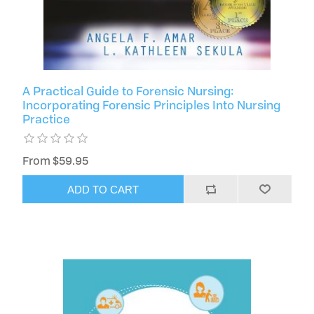
A Practical Guide to Forensic Nursing:
Incorporating Forensic Principles Into Nursing
Practice
From $59.95
ADD TO CART