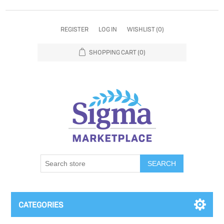
REGISTER
LOG IN
WISHLIST
(0)
SHOPPING CART
(0)
SEARCH
CATEGORIES