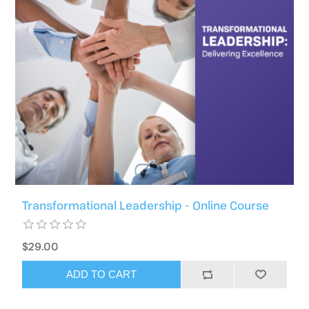
Transformational Leadership - Online Course
$29.00
ADD TO CART