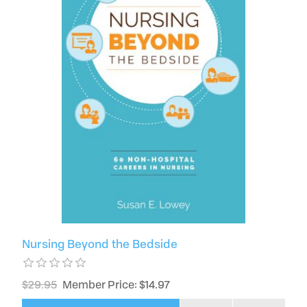
Nursing Beyond the Bedside
$29.95
Member Price: $14.97