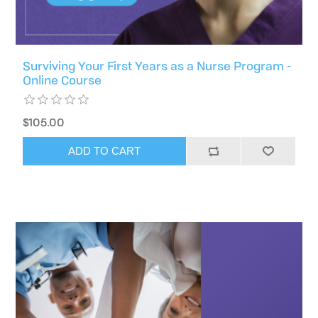
Surviving Your First Years as a Nurse Program -
Online Course
$105.00
ADD TO CART