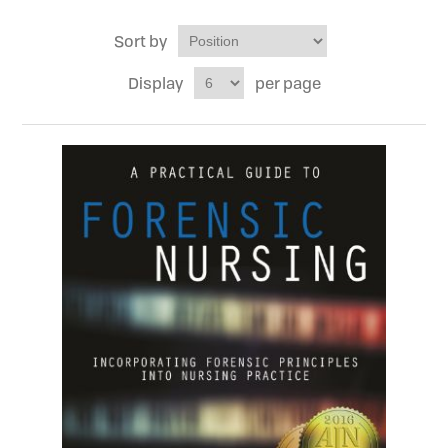
Sort by
Display
per page