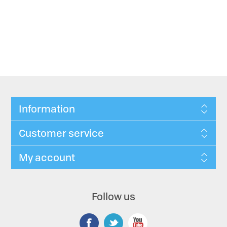
Information
Customer service
My account
Follow us