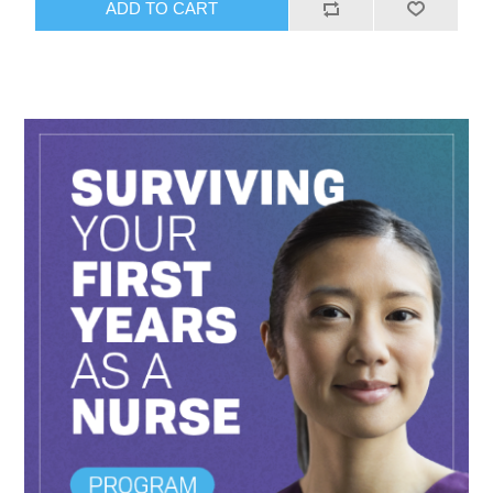
ADD TO CART