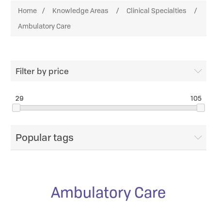
Home
/
Knowledge Areas
/
Clinical Specialties
/
Ambulatory Care
Filter by price
29
105
Popular tags
Ambulatory Care