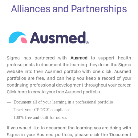
Alliances and Partnerships
Sigma has partnered with
Ausmed
to support health
professionals to document the learning they do on the Sigma
website into their Ausmed portfolio with one click. Ausmed
portfolios are free, and can help you keep a record of your
continuing professional development throughout your career.
Click here to create your free Ausmed portfolio.
— Document all of your learning in a professional portfolio
— Track your CPD/CE compliance
— 100% free and built for nurses
If you would like to document the learning you are doing with
Sigma in your Ausmed portfolio, please click the 'Document