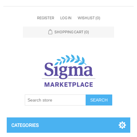
REGISTER
LOG IN
WISHLIST
(0)
SHOPPING CART
(0)
SEARCH
CATEGORIES