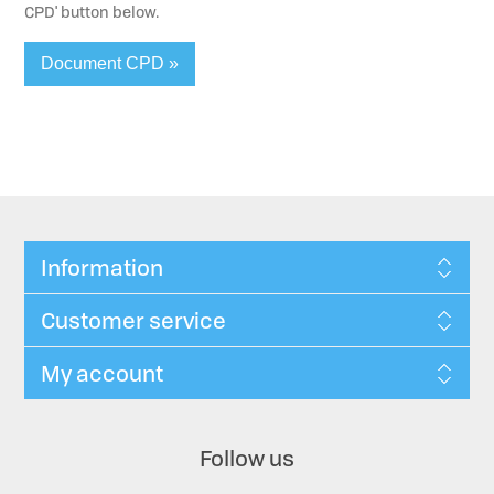
CPD' button below.
Document CPD »
Information
Customer service
My account
Follow us