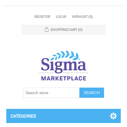
REGISTER
LOG IN
WISHLIST
(0)
SHOPPING CART
(0)
SEARCH
CATEGORIES