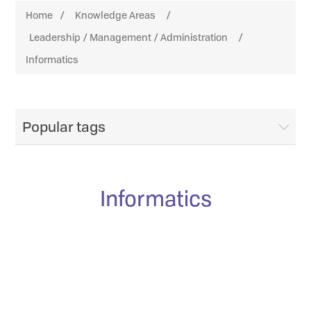
Home
/
Knowledge Areas
/
Leadership / Management / Administration
/
Informatics
Popular tags
Informatics