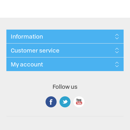
Information
Customer service
My account
Follow us