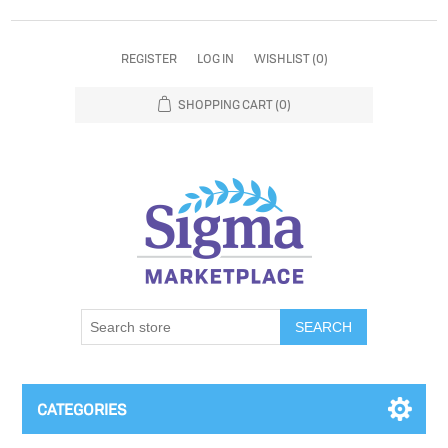
REGISTER
LOG IN
WISHLIST
(0)
SHOPPING CART
(0)
SEARCH
CATEGORIES