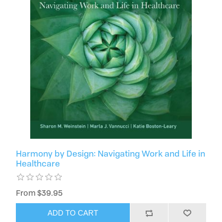
Harmony by Design: Navigating Work and Life in
Healthcare
From $39.95
ADD TO CART