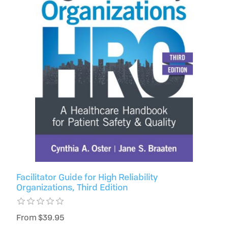
Facilitator Guide for High Reliability
Organizations, Third Edition
From $39.95