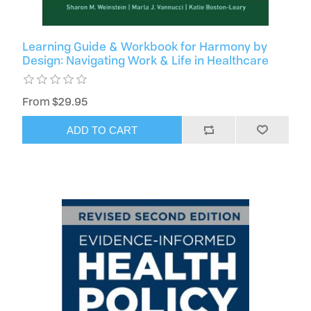
Learning Guide & Workbook for Harmony by
Design: Navigating Work & Life in Healthcare
From $29.95
ADD TO CART