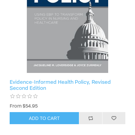
Evidence-Informed Health Policy, Revised
Second Edition
From $54.95
ADD TO CART