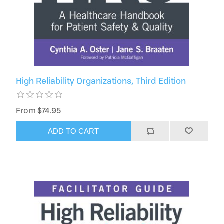
High Reliability Organizations, Third Edition
From $74.95
ADD TO CART