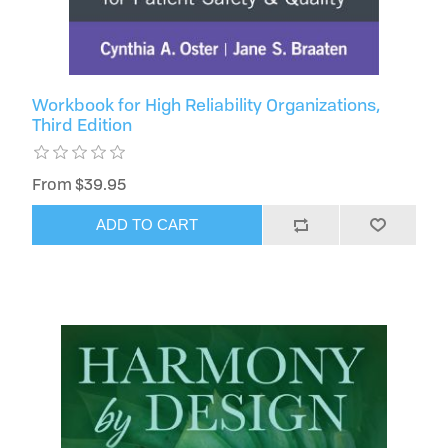
Workbook for High Reliability Organizations,
Third Edition
From $39.95
ADD TO CART