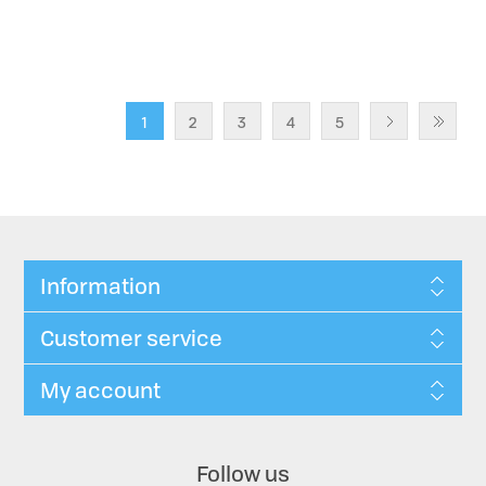
1
2
3
4
5
Information
Customer service
My account
Follow us