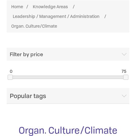
Home
/
Knowledge Areas
/
Leadership / Management / Administration
/
Organ. Culture/Climate
Filter by price
0
75
Popular tags
Organ. Culture/Climate