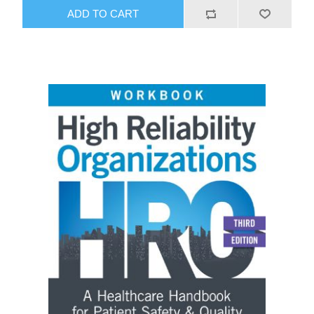
ADD TO CART