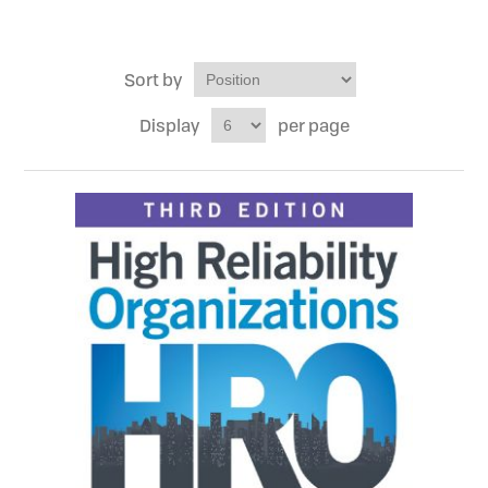
Sort by
Display
per page