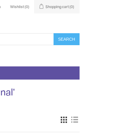
n
Wishlist
(0)
Shopping cart
(0)
SEARCH
nal'