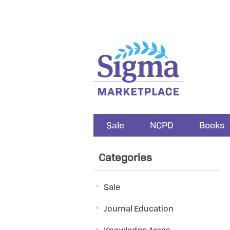
Sale
NCPD
Books
Categories
Sale
Journal Education