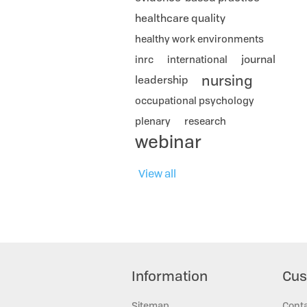
healthcare quality
healthy work environments
journal
inrc
international
nursing
leadership
occupational psychology
plenary
research
webinar
View all
Information
Cus
Sitemap
Cont