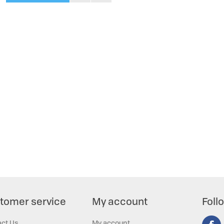
tomer service
My account
Foll
act Us
My account