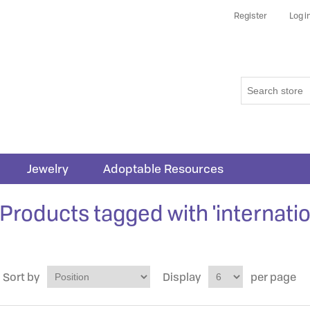
Register
Log i
Jewelry
Adoptable Resources
Products tagged with 'internatio
Sort by
Display
per page