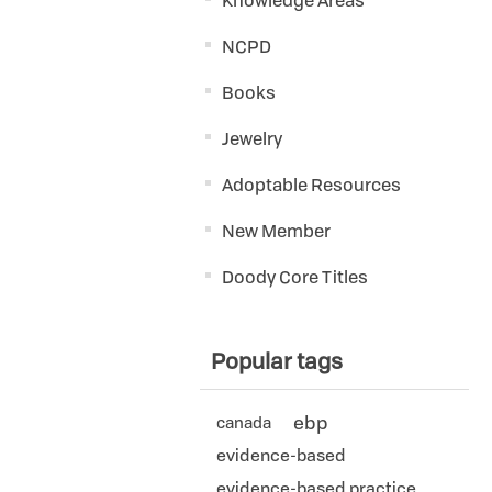
Knowledge Areas
NCPD
Books
Jewelry
Adoptable Resources
New Member
Doody Core Titles
Popular tags
ebp
canada
evidence-based
evidence-based practice