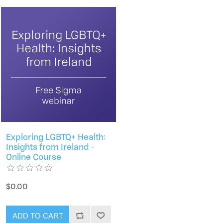
Exploring LGBTQ+ Health:
Insights from Ireland -
Online Course
$0.00
ADD TO CART