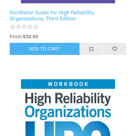
Facilitator Guide for High Reliability
Organizations, Third Edition
From $39.95
ADD TO CART