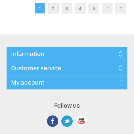
1
2
3
4
5
Information
Customer service
My account
Follow us