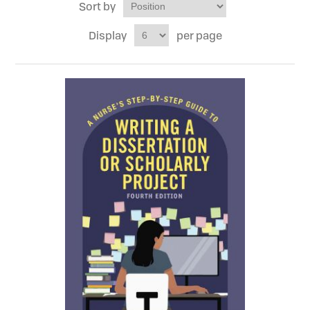
Sort by
Display
per page