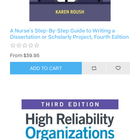
A Nurse's Step-By-Step Guide to Writing a
Dissertation or Scholarly Project, Fourth Edition
From $39.95
ADD TO CART