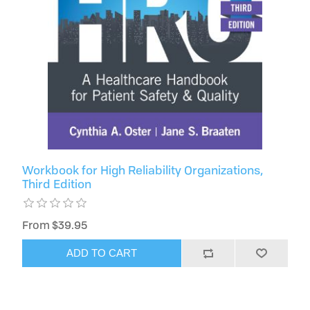
Workbook for High Reliability Organizations,
Third Edition
From $39.95
ADD TO CART