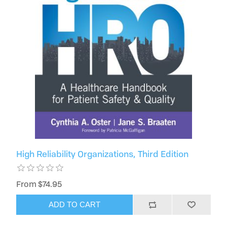
High Reliability Organizations, Third Edition
From $74.95
ADD TO CART