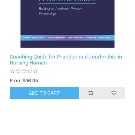
Coaching Guide for Practice and Leadership in
Nursing Homes
From $36.95
ADD TO CART