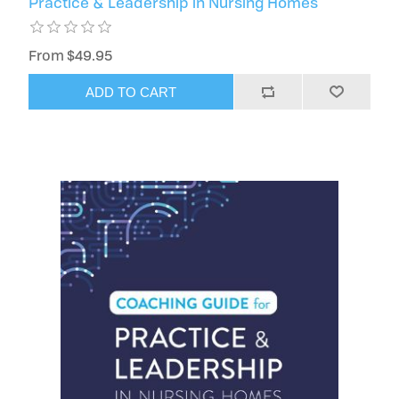
Practice & Leadership in Nursing Homes
From $49.95
ADD TO CART