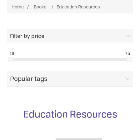
Home
/
Books
/
Education Resources
Filter by price
19
75
Popular tags
Education Resources