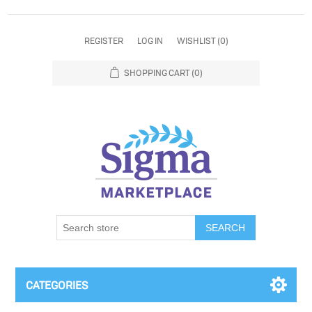
REGISTER
LOG IN
WISHLIST
(0)
SHOPPING CART
(0)
SEARCH
CATEGORIES