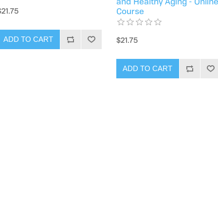
and Healthy Aging - Onlin
$21.75
Course
$21.75
ADD TO CART
ADD TO CART