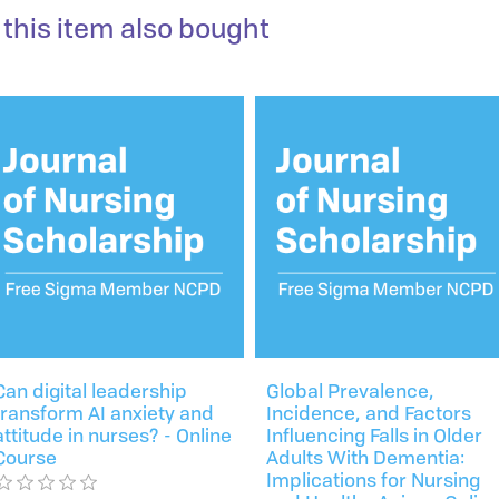
this item also bought
Can digital leadership
Global Prevalence,
transform AI anxiety and
Incidence, and Factors
attitude in nurses? - Online
Influencing Falls in Older
Course
Adults With Dementia:
Implications for Nursing