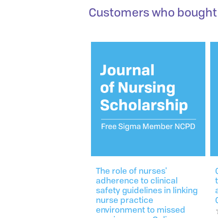
Customers who bought 
The role of nurses'
adherence to clinical
safety guidelines in linking
nurse practice
environment to missed