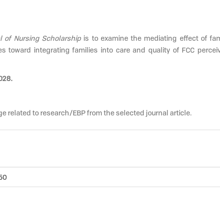
l of Nursing Scholarship
is to examine the mediating effect of fam
s toward integrating families into care and quality of FCC perce
028.
e related to research/EBP from the selected journal article.
.50