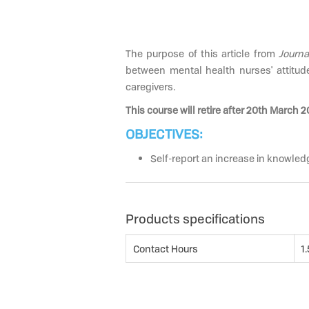
The purpose of this article from
Journa
between mental health nurses' attitude
caregivers.
This course will retire after 20th March 2
OBJECTIVES:
Self-report an increase in knowledg
Products specifications
Contact Hours
1