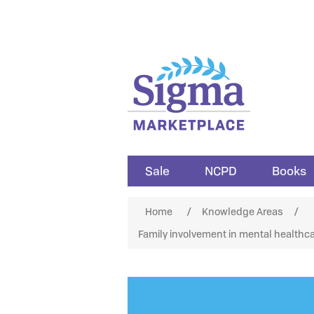
Sale
NCPD
Books
Attribute name
Att
Home
/
Knowledge Areas
/
Family involvement in mental healthca