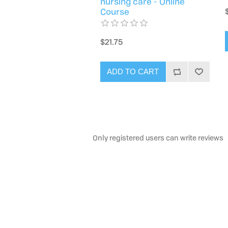
nursing care - Online
Course
$21.75
ADD TO CART
Only registered users can write reviews