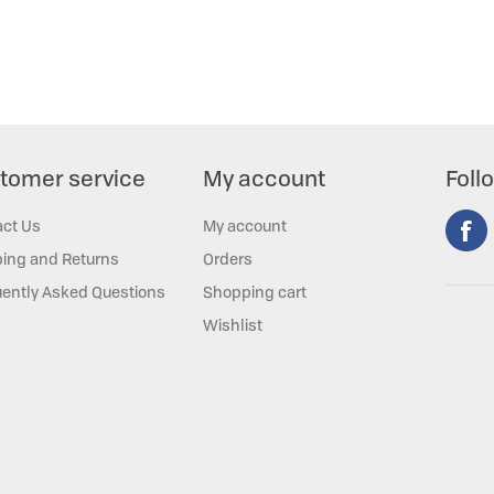
tomer service
My account
Foll
act Us
My account
ing and Returns
Orders
ently Asked Questions
Shopping cart
Wishlist