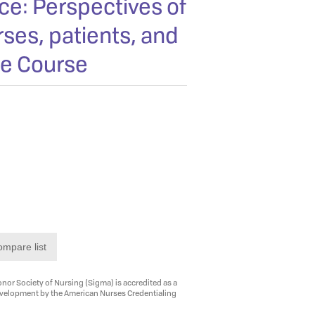
ce: Perspectives of
ses, patients, and
ne Course
ompare list
nor Society of Nursing (Sigma) is accredited as a
evelopment by the American Nurses Credentialing