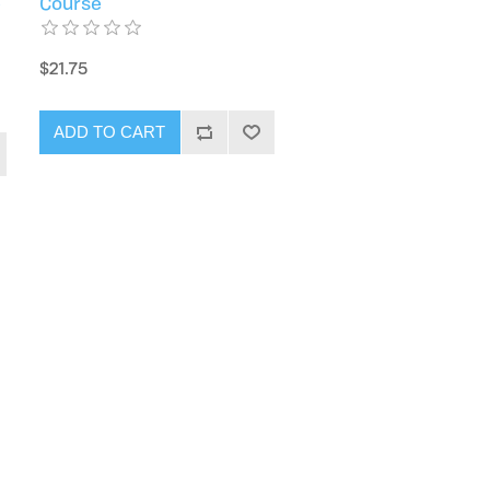
e
Course
$21.75
ADD TO CART