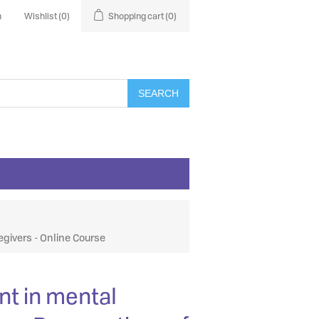
n
Wishlist
(0)
Shopping cart
(0)
SEARCH
egivers - Online Course
nt in mental