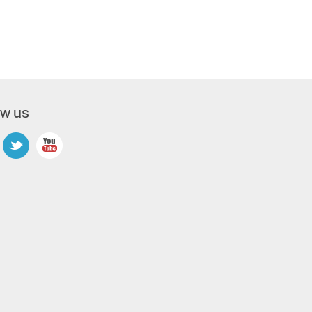
ow us