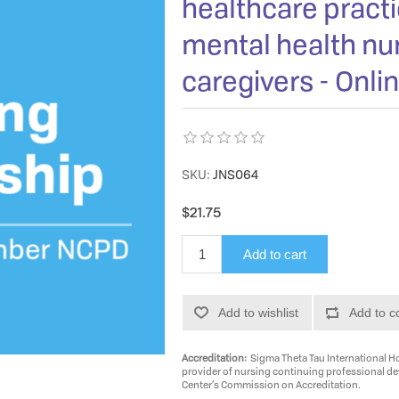
healthcare practi
mental health nur
caregivers - Onli
SKU:
JNS064
$21.75
Add to cart
Add to wishlist
Add to c
Accreditation:
Sigma Theta Tau International Ho
provider of nursing continuing professional d
Center’s Commission on Accreditation.