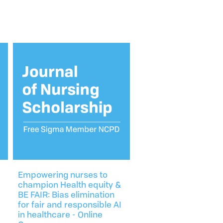
Empowering nurses to
champion Health equity &
BE FAIR: Bias elimination
for fair and responsible AI
in healthcare - Online