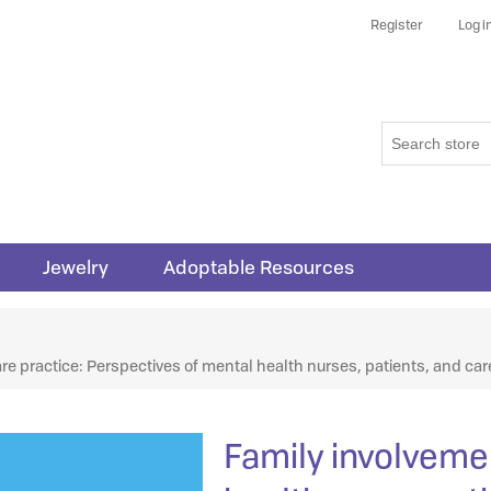
Register
Log i
Jewelry
Adoptable Resources
ribute value
re practice: Perspectives of mental health nurses, patients, and car
Family involveme