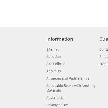
Information
Cus
Sitemap
Cont
Adoption
Shipp
Site Policies
Frequ
About Us
Alliances and Partnerships
Adoptable Books with Ancillary
Materials
Advertisers
Privacy policy