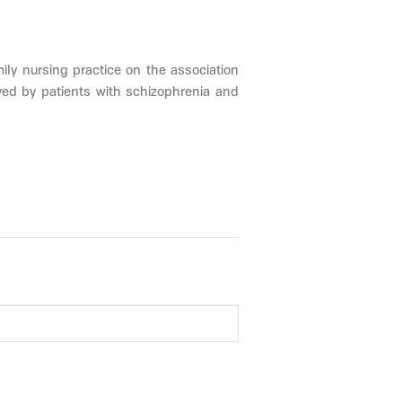
ily nursing practice on the association
ived by patients with schizophrenia and