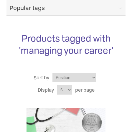
Popular tags
Products tagged with
'managing your career'
Sort by
Display
per page