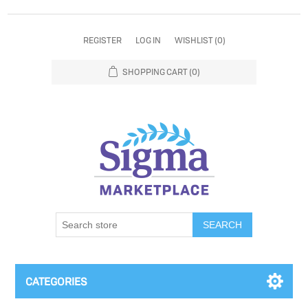
REGISTER
LOG IN
WISHLIST
(0)
SHOPPING CART
(0)
SEARCH
CATEGORIES