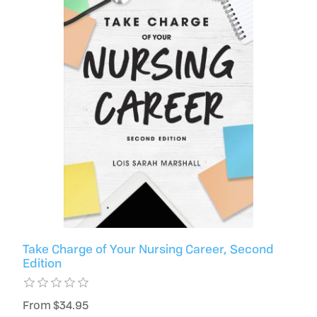
Take Charge of Your Nursing Career, Second
Edition
From $34.95