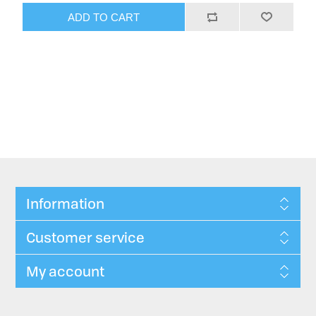
ADD TO CART
Information
Customer service
My account