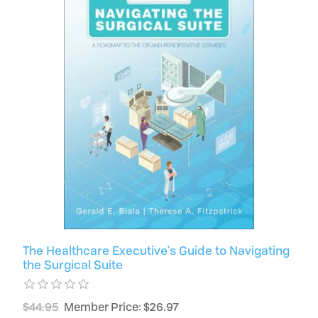
The Healthcare Executive's Guide to Navigating
the Surgical Suite
$44.95
Member Price: $26.97