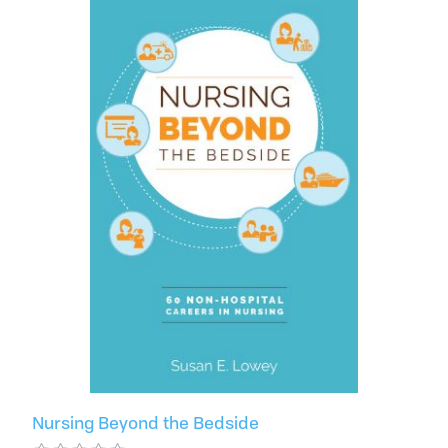
Nursing Beyond the Bedside