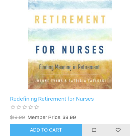
Redefining Retirement for Nurses
$19.99
Member Price: $9.99
ADD TO CART