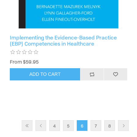
Implementing the Evidence-Based Practice
(EBP) Competencies in Healthcare
From $59.95
ADD TO CART
4
5
6
7
8