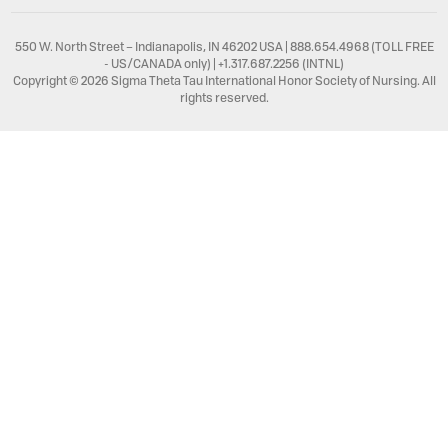
550 W. North Street – Indianapolis, IN 46202 USA | 888.654.4968 (TOLL FREE
- US/CANADA only) | +1.317.687.2256 (INTNL)
Copyright © 2026 Sigma Theta Tau International Honor Society of Nursing. All
rights reserved.