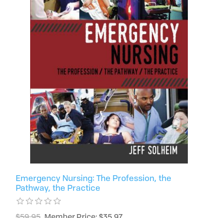
Emergency Nursing: The Profession, the
Pathway, the Practice
$59.95
Member Price: $35.97