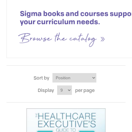
Sort by
Display
per page