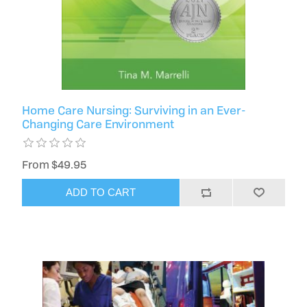
Home Care Nursing: Surviving in an Ever-
Changing Care Environment
From $49.95
ADD TO CART