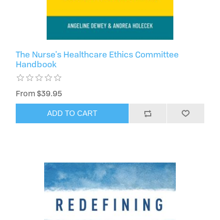
The Nurse's Healthcare Ethics Committee
Handbook
From $39.95
ADD TO CART