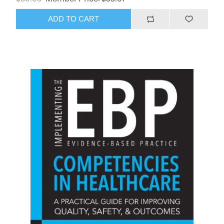
ADD TO CART