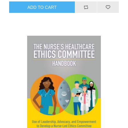
ADD TO CART