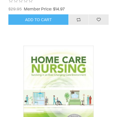
$29.95
Member Price: $14.97
ADD TO CART