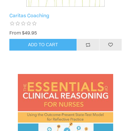
Caritas Coaching
From $49.95
ADD TO CART