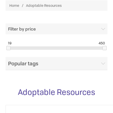
Home
/
Adoptable Resources
Filter by price
19
450
Popular tags
Adoptable Resources