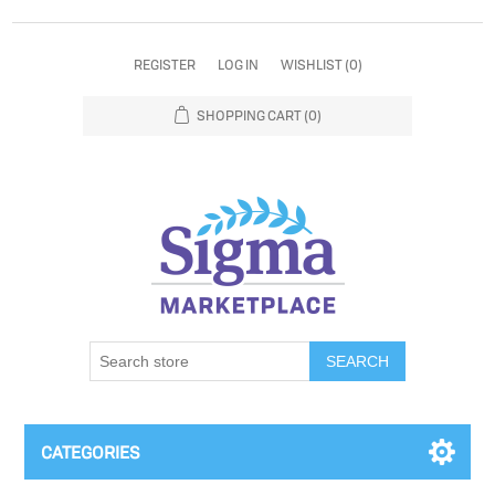
REGISTER
LOG IN
WISHLIST
(0)
SHOPPING CART
(0)
SEARCH
CATEGORIES