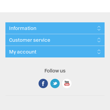
Information
Customer service
My account
Follow us