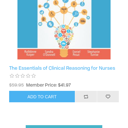
The Essentials of Clinical Reasoning for Nurses
$59.95
Member Price: $41.97
ADD TO CART