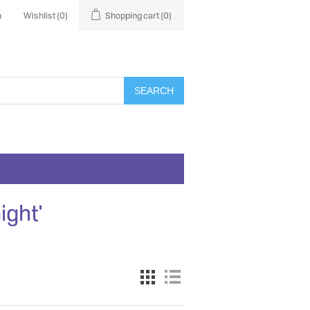
n
Wishlist
(0)
Shopping cart
(0)
SEARCH
ight'