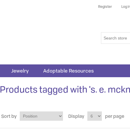
Register
Log i
Jewelry
Adoptable Resources
Products tagged with 's. e. mckn
Sort by
Display
per page