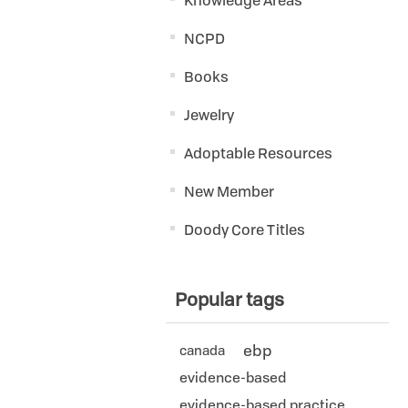
Knowledge Areas
NCPD
Books
Jewelry
Adoptable Resources
New Member
Doody Core Titles
Popular tags
ebp
canada
evidence-based
evidence-based practice