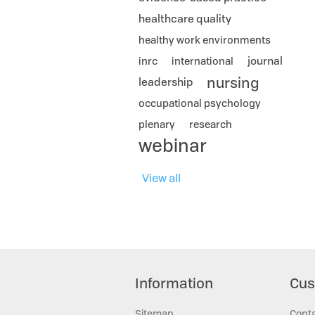
healthcare quality
healthy work environments
journal
inrc
international
nursing
leadership
occupational psychology
plenary
research
webinar
View all
Information
Cus
Sitemap
Cont