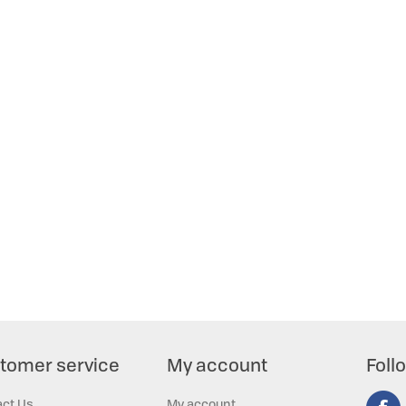
tomer service
My account
Foll
act Us
My account