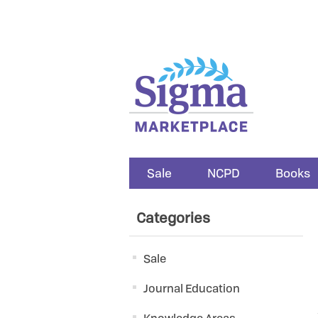
Sale
NCPD
Books
Categories
Sale
Journal Education