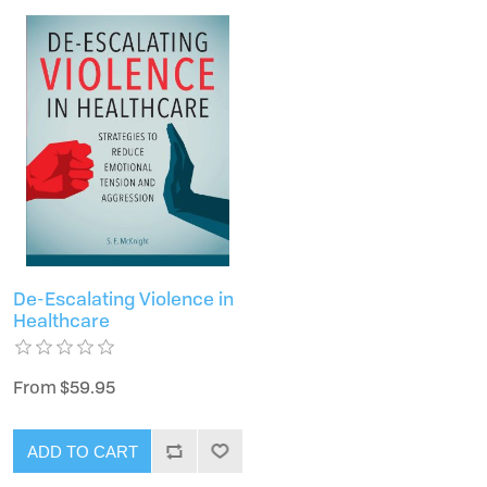
De-Escalating Violence in
Healthcare
From $59.95
ADD TO CART