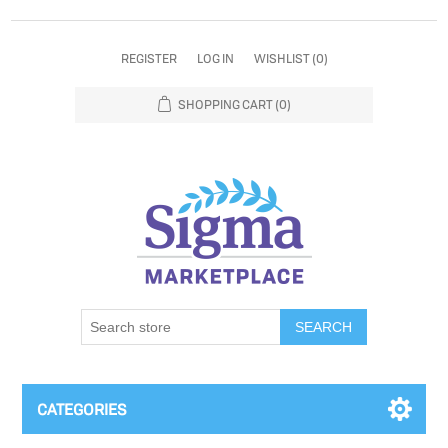
REGISTER
LOG IN
WISHLIST
(0)
SHOPPING CART
(0)
SEARCH
CATEGORIES