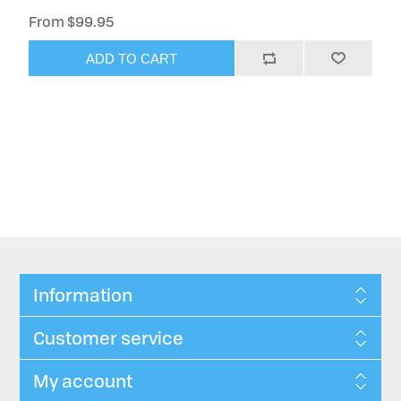
From $99.95
ADD TO CART
Information
Customer service
My account