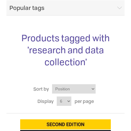
Popular tags
Products tagged with
'research and data
collection'
Sort by
Display
per page