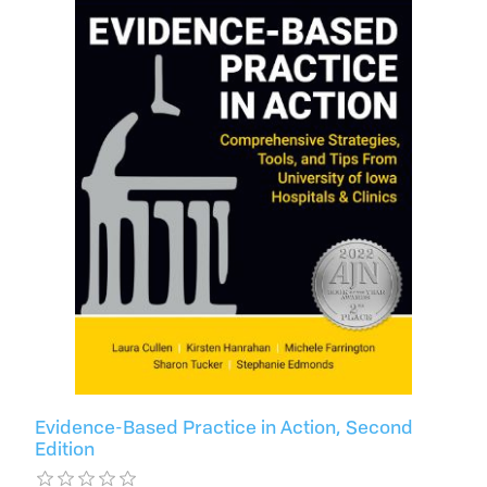
Evidence-Based Practice in Action, Second
Edition