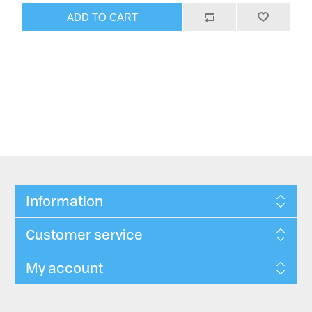
ADD TO CART
Information
Customer service
My account