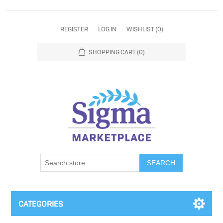
REGISTER
LOG IN
WISHLIST
(0)
SHOPPING CART
(0)
SEARCH
CATEGORIES