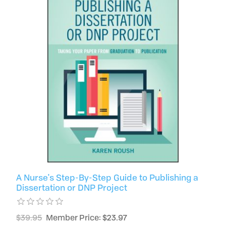
A Nurse's Step-By-Step Guide to Publishing a
Dissertation or DNP Project
$39.95
Member Price: $23.97