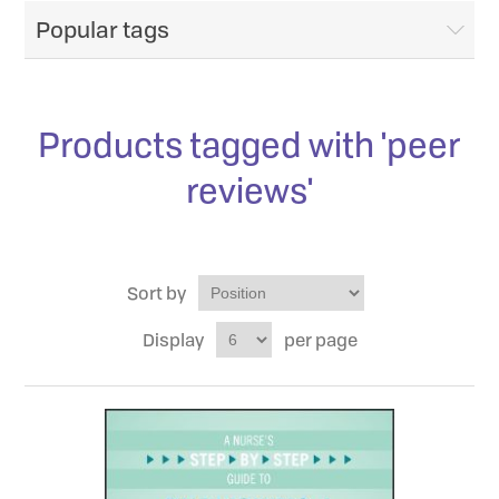
Popular tags
Products tagged with 'peer
reviews'
Sort by
Display
per page