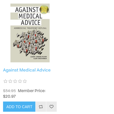
Against Medical Advice
$34.95
Member Price:
$20.97
ADD TO CART