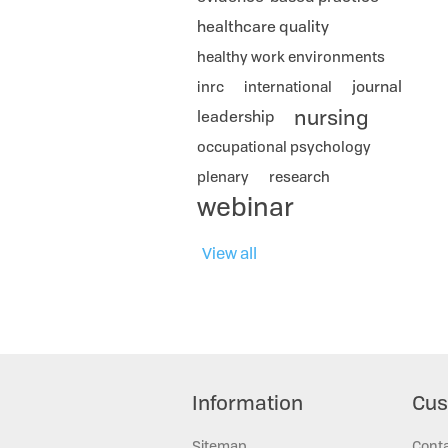
healthcare quality
healthy work environments
journal
inrc
international
nursing
leadership
occupational psychology
plenary
research
webinar
View all
Information
Cus
Sitemap
Cont