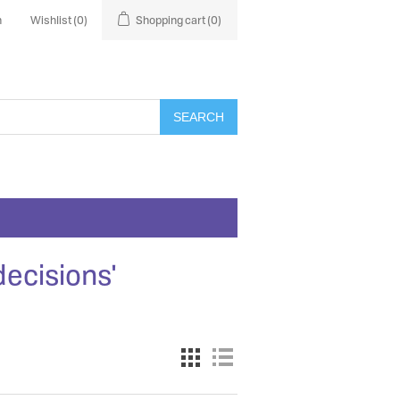
n
Wishlist
(0)
Shopping cart
(0)
SEARCH
decisions'