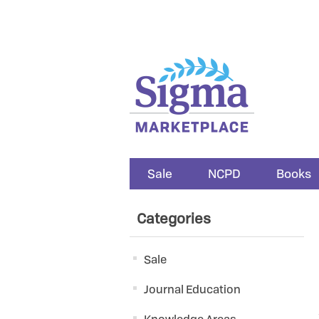
Sale
NCPD
Books
Categories
Sale
Journal Education