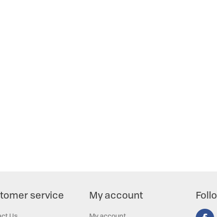
tomer service
My account
Foll
act Us
My account