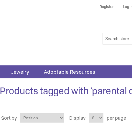
Register
Log i
Jewelry
Adoptable Resources
Products tagged with 'parental 
Sort by
Display
per page