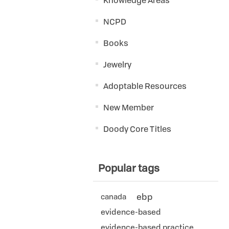
Knowledge Areas
NCPD
Books
Jewelry
Adoptable Resources
New Member
Doody Core Titles
Popular tags
ebp
canada
evidence-based
evidence-based practice