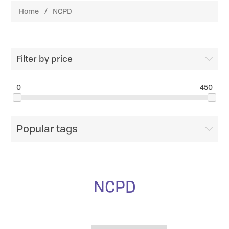
Home
/
NCPD
Filter by price
0
450
Popular tags
NCPD