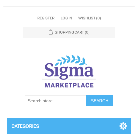
REGISTER
LOG IN
WISHLIST
(0)
SHOPPING CART
(0)
SEARCH
CATEGORIES