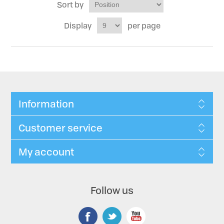
Sort by
Display
per page
Information
Customer service
My account
Follow us