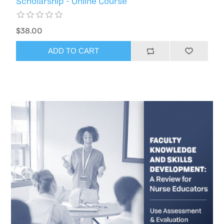
Scholarship - Online Course
$38.00
ADD TO CART