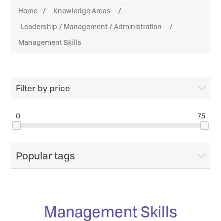
Home
/
Knowledge Areas
/
Leadership / Management / Administration
/
Management Skills
Filter by price
0
75
Popular tags
Management Skills