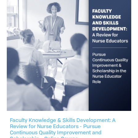
Faculty Knowledge & Skills Development: A
Review for Nurse Educators - Pursue
Continuous Quality Improvement and