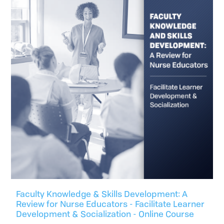
Faculty Knowledge & Skills Development: A
Review for Nurse Educators - Facilitate Learner
Development & Socialization - Online Course