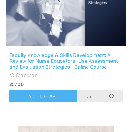
Faculty Knowledge & Skills Development: A
Review for Nurse Educators -Use Assessment
and Evaluation Strategies - Online Course
$27.00
ADD TO CART