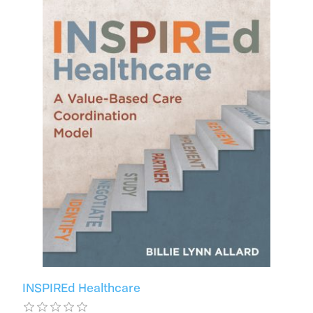
INSPIREd Healthcare