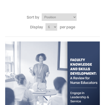
Sort by
Display
per page