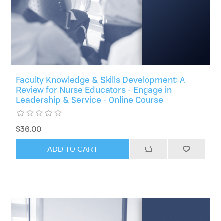
Faculty Knowledge & Skills Development: A
Review for Nurse Educators - Engage in
Leadership & Service - Online Course
$36.00
ADD TO CART