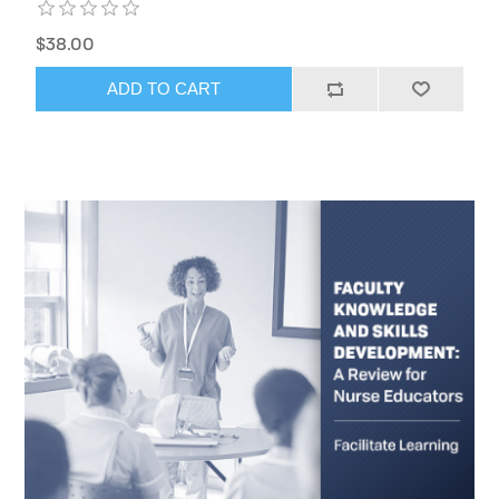
$38.00
ADD TO CART