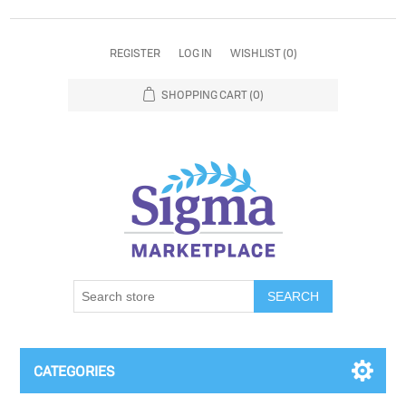
REGISTER
LOG IN
WISHLIST
(0)
SHOPPING CART
(0)
SEARCH
CATEGORIES