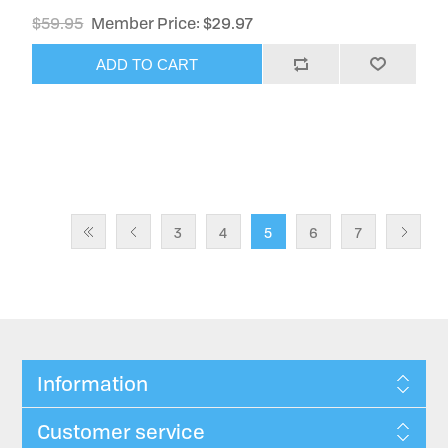
$59.95
Member Price: $29.97
ADD TO CART
3
4
5
6
7
Information
Customer service