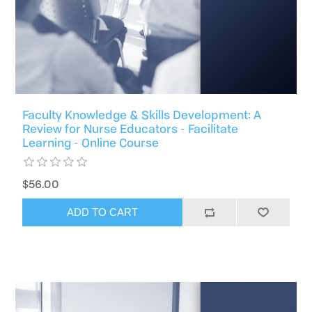
Faculty Knowledge & Skills Development: A
Review for Nurse Educators - Facilitate
Learning - Online Course
$56.00
ADD TO CART