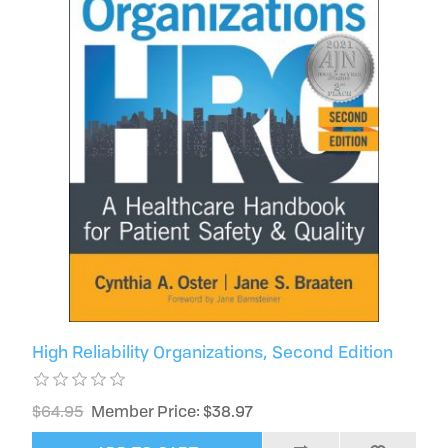
High Reliability Organizations, Second Edition
$64.95
Member Price: $38.97