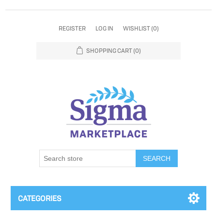
REGISTER
LOG IN
WISHLIST
(0)
SHOPPING CART
(0)
SEARCH
CATEGORIES