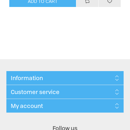
ADD TO CART
Information
Customer service
My account
Follow us