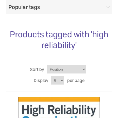
Popular tags
Products tagged with 'high
reliability'
Sort by
Display
per page