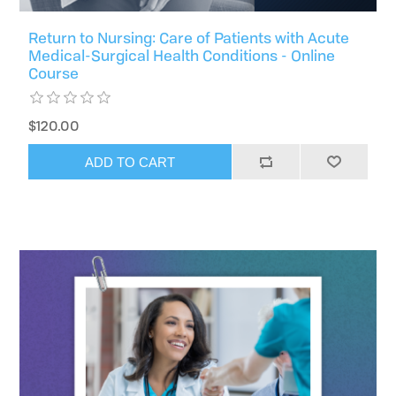
Return to Nursing: Care of Patients with Acute
Medical-Surgical Health Conditions - Online
Course
$120.00
ADD TO CART