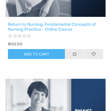
Return to Nursing: Fundamental Concepts of
Nursing Practice - Online Course
$102.00
ADD TO CART