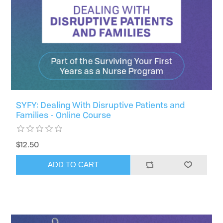
SYFY: Dealing With Disruptive Patients and
Families - Online Course
$12.50
ADD TO CART