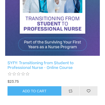
SYFY: Transitioning from Student to
Professional Nurse - Online Course
$23.75
ADD TO CART