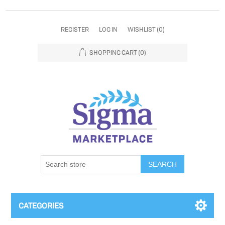
REGISTER
LOG IN
WISHLIST
(0)
SHOPPING CART
(0)
SEARCH
CATEGORIES