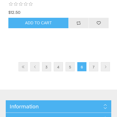
$12.50
ADD TO CART
3
4
5
6
7
Information