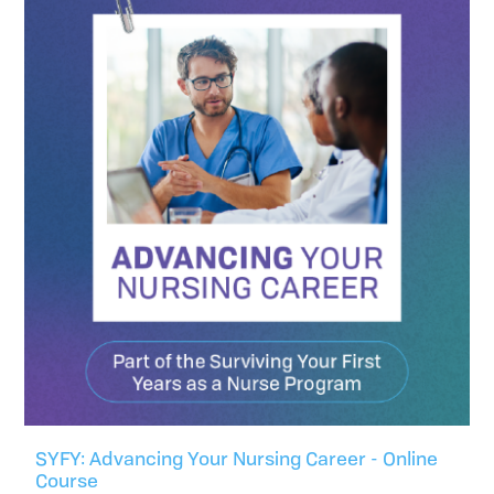
SYFY: Advancing Your Nursing Career - Online
Course