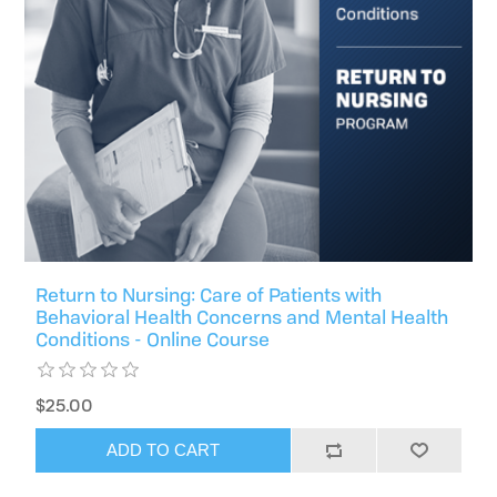
Return to Nursing: Care of Patients with
Behavioral Health Concerns and Mental Health
Conditions - Online Course
$25.00
ADD TO CART