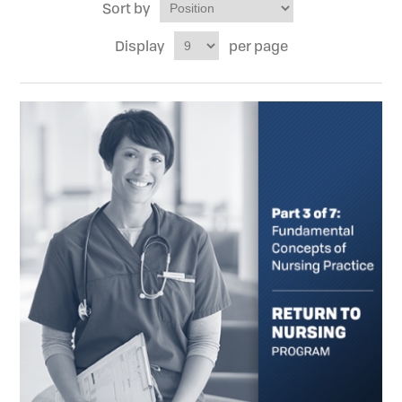
Sort by
Display
per page