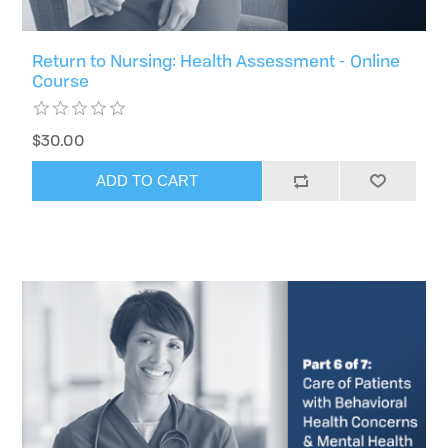
Return to Nursing: Health Assessment - Online
Course
$30.00
ADD TO CART