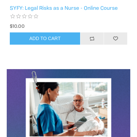
SYFY: Legal Risks as a Nurse - Online Course
$10.00
ADD TO CART