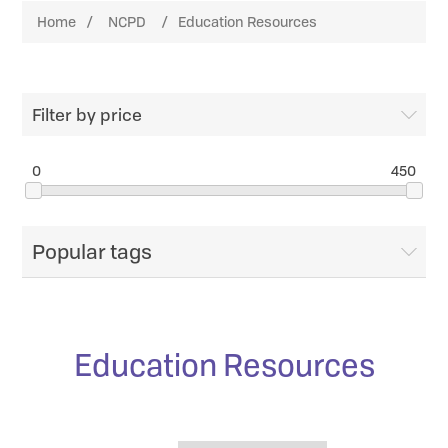
Home
/
NCPD
/
Education Resources
Filter by price
0
450
Popular tags
Education Resources