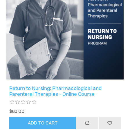
Return to Nursing: Pharmacological and
Parenteral Therapies - Online Course
$63.00
ADD TO CART