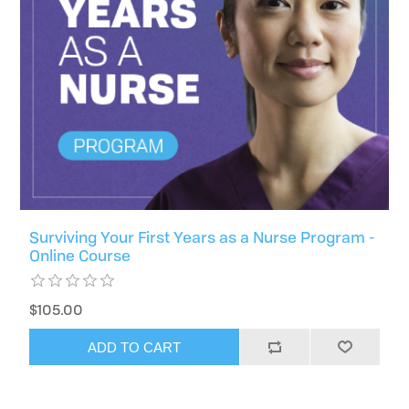
Surviving Your First Years as a Nurse Program -
Online Course
$105.00
ADD TO CART