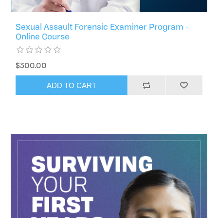
Sexual Assault Forensic Examiner Program -
Online Course
$300.00
ADD TO CART