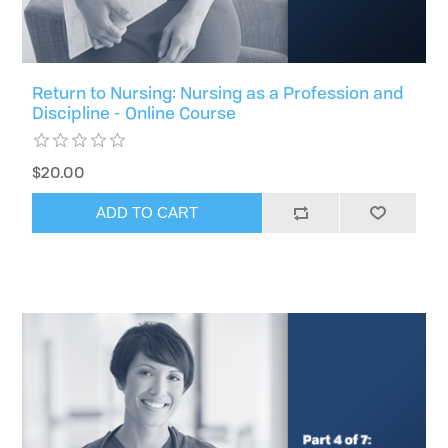
Return to Nursing: Nursing as a Profession and
Discipline - Online Course
$20.00
ADD TO CART