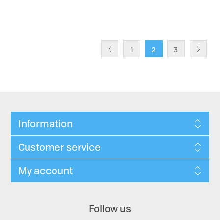
1
2
3
Information
Customer service
My account
Follow us