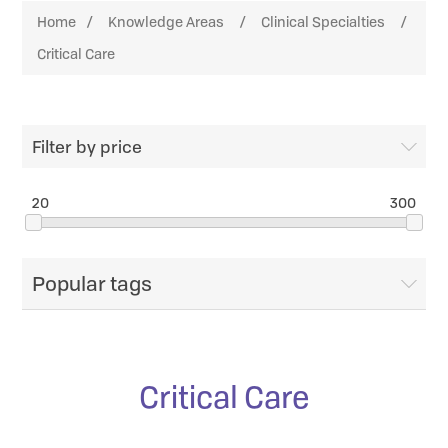
Home
/
Knowledge Areas
/
Clinical Specialties
/
Critical Care
Filter by price
20
300
Popular tags
Critical Care