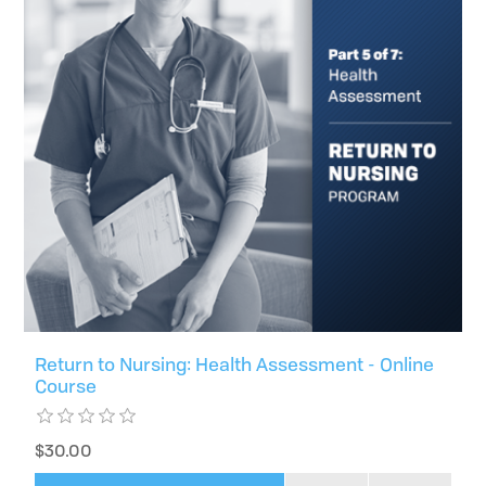
Return to Nursing: Health Assessment - Online
Course
$30.00