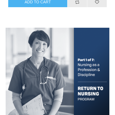
ADD TO CART