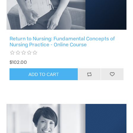
Return to Nursing: Fundamental Concepts of
Nursing Practice - Online Course
$102.00
ADD TO CART