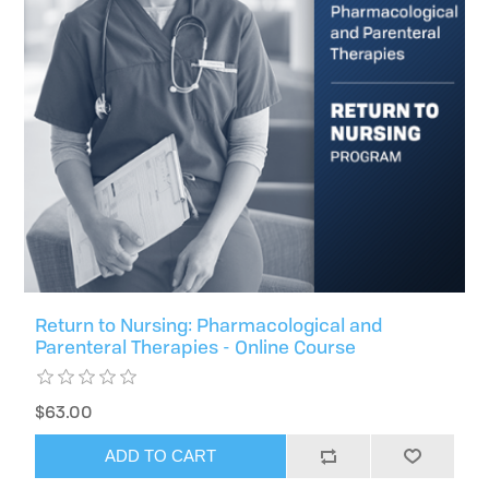
Return to Nursing: Pharmacological and
Parenteral Therapies - Online Course
$63.00
ADD TO CART