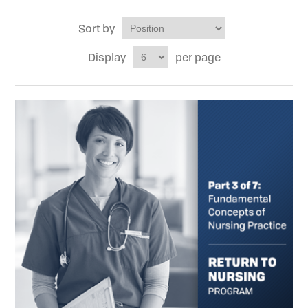
Sort by
Display
per page