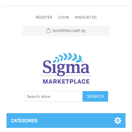
REGISTER
LOG IN
WISHLIST
(0)
SHOPPING CART
(0)
SEARCH
CATEGORIES