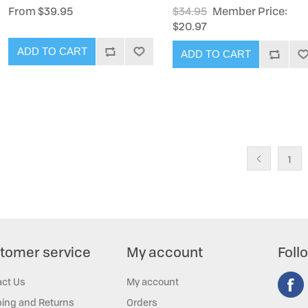
From $39.95
$34.95
Member Price:
$20.97
ADD TO CART
ADD TO CART
1
tomer service
My account
Foll
act Us
My account
ing and Returns
Orders