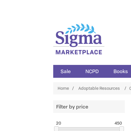
Sale
NCPD
Books
Home
/
Adoptable Resources
/
C
Filter by price
20
450