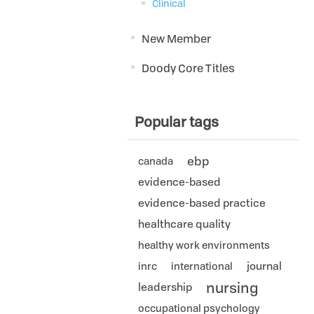
Clinical
New Member
Doody Core Titles
Popular tags
ebp
canada
evidence-based
evidence-based practice
healthcare quality
healthy work environments
journal
inrc
international
nursing
leadership
occupational psychology