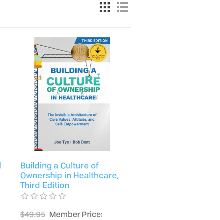
d
Building a Culture of
Ownership in Healthcare,
Third Edition
$49.95
Member Price: