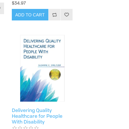
$34.97
ADD TO CART
Delivering Quality
Healthcare for People
With Disability