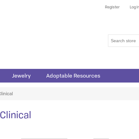
Register
Log i
Jewelry
Adoptable Resources
linical
Clinical