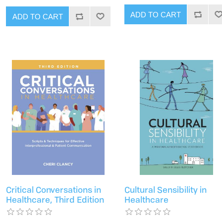
ADD TO CART
ADD TO CART
Critical Conversations in
Cultural Sensibility in
Healthcare, Third Edition
Healthcare