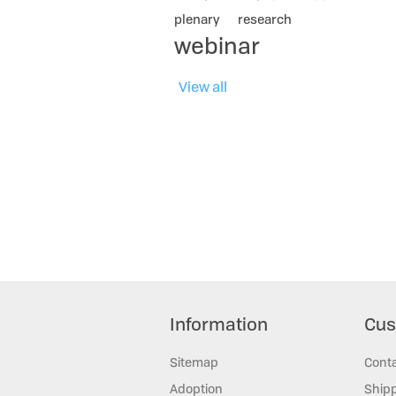
plenary
research
webinar
View all
Information
Cus
Sitemap
Cont
Adoption
Shipp