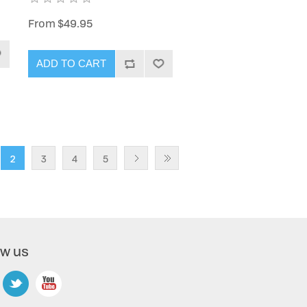
From $49.95
ADD TO CART
2
3
4
5
ow us