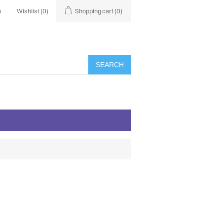
n
Wishlist
(0)
Shopping cart
(0)
SEARCH