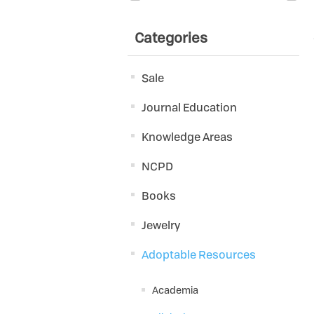
Categories
Sale
Journal Education
Knowledge Areas
NCPD
Books
Jewelry
Adoptable Resources
Academia