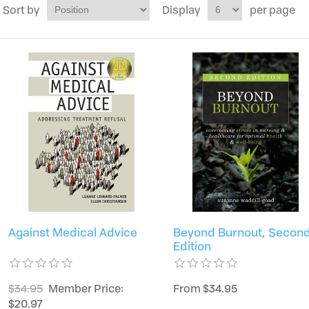
Sort by
Display
per page
Against Medical Advice
Beyond Burnout, Secon
Edition
$34.95
Member Price:
From $34.95
$20.97