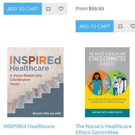
From $59.95
ADD TO CART
ADD TO CART
INSPIREd Healthcare
The Nurse's Healthcare
Ethics Committee