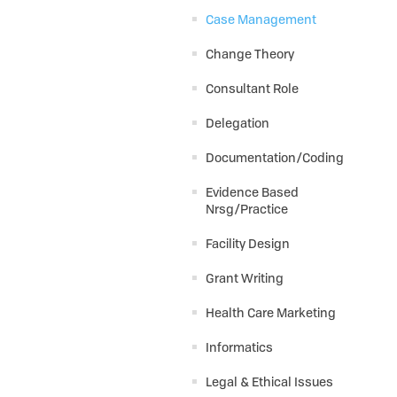
Case Management
Change Theory
Consultant Role
Delegation
Documentation/Coding
Evidence Based
Nrsg/Practice
Facility Design
Grant Writing
Health Care Marketing
Informatics
Legal & Ethical Issues