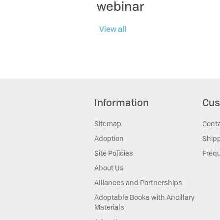
webinar
View all
Information
Cus
Sitemap
Cont
Adoption
Shipp
Site Policies
Frequ
About Us
Alliances and Partnerships
Adoptable Books with Ancillary
Materials