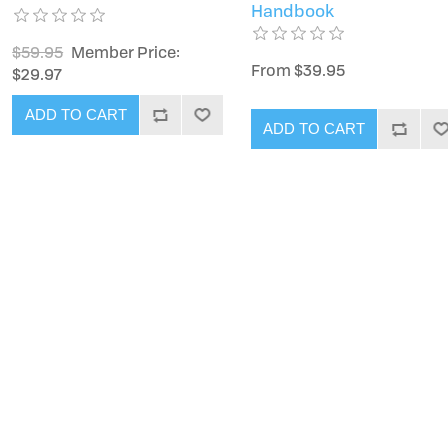
Handbook
$59.95
Member Price:
From $39.95
$29.97
ADD TO CART
ADD TO CART