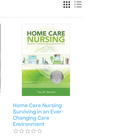
Home Care Nursing:
Surviving in an Ever-
Changing Care
Environment