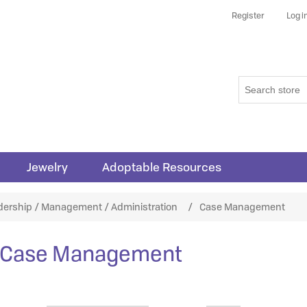
Register
Log i
Jewelry
Adoptable Resources
dership / Management / Administration
/
Case Management
Case Management