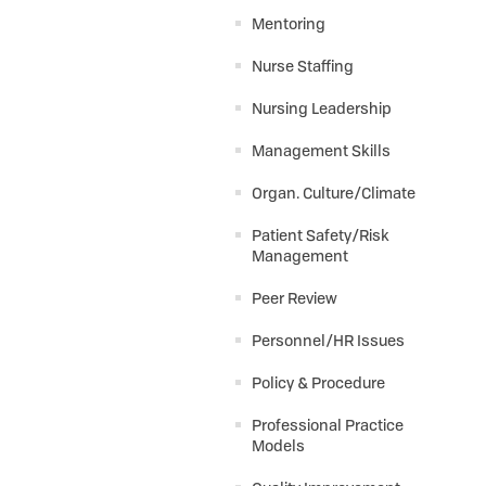
Mentoring
Nurse Staffing
Nursing Leadership
Management Skills
Organ. Culture/Climate
Patient Safety/Risk
Management
Peer Review
Personnel/HR Issues
Policy & Procedure
Professional Practice
Models