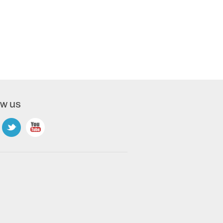
ow us