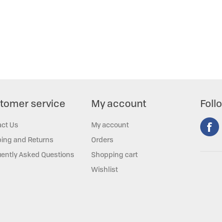
tomer service
My account
Foll
act Us
My account
ing and Returns
Orders
ently Asked Questions
Shopping cart
Wishlist