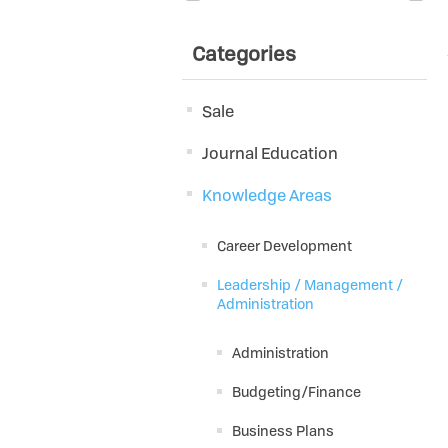
Categories
Sale
Journal Education
Knowledge Areas
Career Development
Leadership / Management /
Administration
Administration
Budgeting/Finance
Business Plans