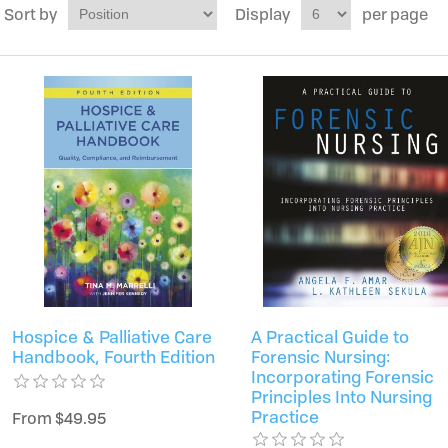
Sort by
Display
per page
Hospice & Palliative Care
A Practical Guide to
Handbook, Fourth Edition
Forensic Nursing:
Incorporating Forensic
Principles Into Nursing
Practice
From $49.95