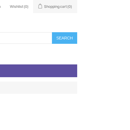
n
Wishlist
(0)
Shopping cart
(0)
SEARCH