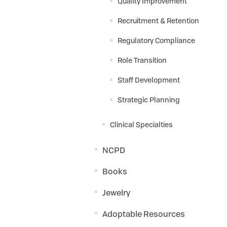
Quality Improvement
Recruitment & Retention
Regulatory Compliance
Role Transition
Staff Development
Strategic Planning
Clinical Specialties
NCPD
Books
Jewelry
Adoptable Resources