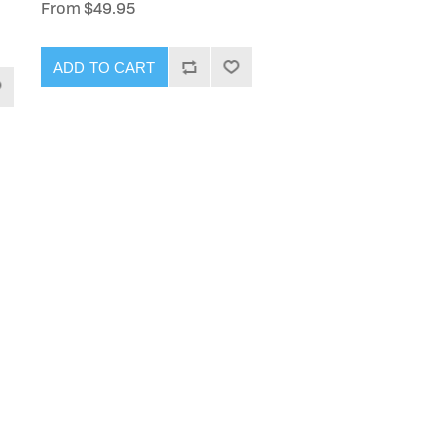
From $49.95
ADD TO CART