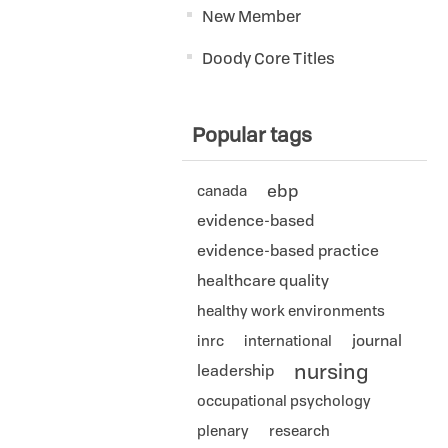
New Member
Doody Core Titles
Popular tags
ebp
canada
evidence-based
evidence-based practice
healthcare quality
healthy work environments
journal
inrc
international
nursing
leadership
occupational psychology
plenary
research