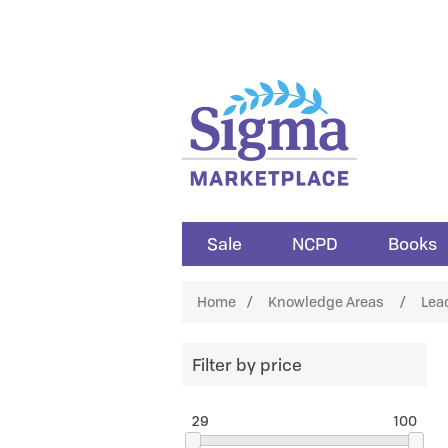
Sale
NCPD
Books
Home
/
Knowledge Areas
/
Lea
Filter by price
29
100