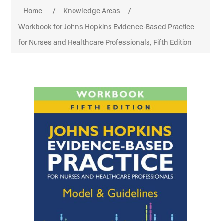
Home
/
Knowledge Areas
/
Workbook for Johns Hopkins Evidence-Based Practice
for Nurses and Healthcare Professionals, Fifth Edition