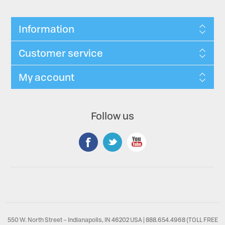
Information
Customer service
My account
Follow us
550 W. North Street – Indianapolis, IN 46202 USA | 888.654.4968 (TOLL FREE