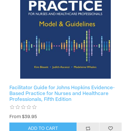
Facilitator Guide for Johns Hopkins Evidence-
Based Practice for Nurses and Healthcare
Professionals, Fifth Edition
From $39.95
ADD TO CART