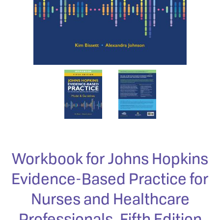
Workbook for Johns Hopkins
Evidence-Based Practice for
Nurses and Healthcare
Professionals, Fifth Edition