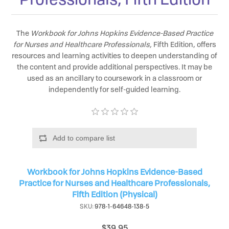
The
Workbook for Johns Hopkins Evidence-Based Practice
for Nurses and Healthcare Professionals,
Fifth Edition, offers
resources and learning activities to deepen understanding of
the content and provide additional perspectives. It may be
used as an ancillary to coursework in a classroom or
independently for self-guided learning.
Add to compare list
Workbook for Johns Hopkins Evidence-Based
Practice for Nurses and Healthcare Professionals,
Fifth Edition (Physical)
SKU:
978-1-64648-138-5
$39.95