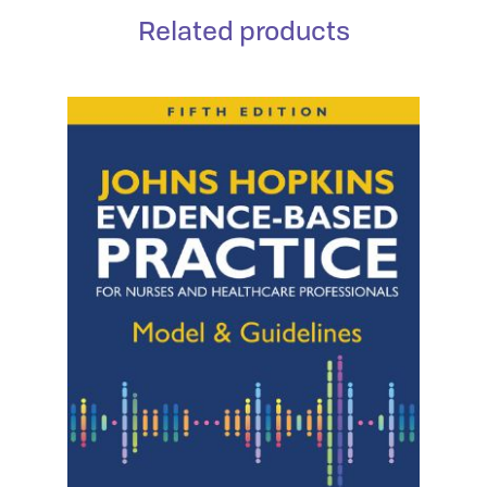
Related products