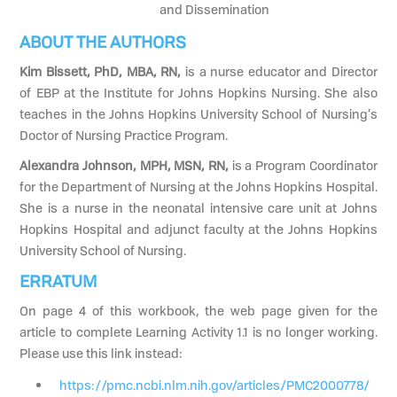
and Dissemination
ABOUT THE AUTHORS
Kim Bissett, PhD, MBA, RN,
is a nurse educator and Director
of EBP at the Institute for Johns Hopkins Nursing. She also
teaches in the Johns Hopkins University School of Nursing’s
Doctor of Nursing Practice Program.
Alexandra Johnson, MPH, MSN, RN,
is a Program Coordinator
for the Department of Nursing at the Johns Hopkins Hospital.
She is a nurse in the neonatal intensive care unit at Johns
Hopkins Hospital and adjunct faculty at the Johns Hopkins
University School of Nursing.
ERRATUM
On page 4 of this workbook, the web page given for the
article to complete Learning Activity 1.1 is no longer working.
Please use this link instead:
https://pmc.ncbi.nlm.nih.gov/articles/PMC2000778/