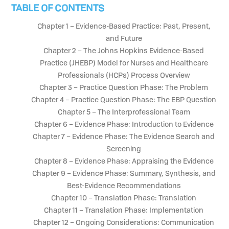
TABLE OF CONTENTS
Chapter 1 – Evidence-Based Practice: Past, Present,
and Future
Chapter 2 – The Johns Hopkins Evidence-Based
Practice (JHEBP) Model for Nurses and Healthcare
Professionals (HCPs) Process Overview
Chapter 3 – Practice Question Phase: The Problem
Chapter 4 – Practice Question Phase: The EBP Question
Chapter 5 – The Interprofessional Team
Chapter 6 – Evidence Phase: Introduction to Evidence
Chapter 7 – Evidence Phase: The Evidence Search and
Screening
Chapter 8 – Evidence Phase: Appraising the Evidence
Chapter 9 – Evidence Phase: Summary, Synthesis, and
Best-Evidence Recommendations
Chapter 10 – Translation Phase: Translation
Chapter 11 – Translation Phase: Implementation
Chapter 12 – Ongoing Considerations: Communication