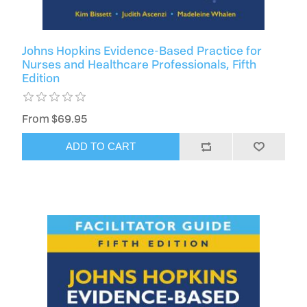
Johns Hopkins Evidence-Based Practice for
Nurses and Healthcare Professionals, Fifth
Edition
From $69.95
ADD TO CART