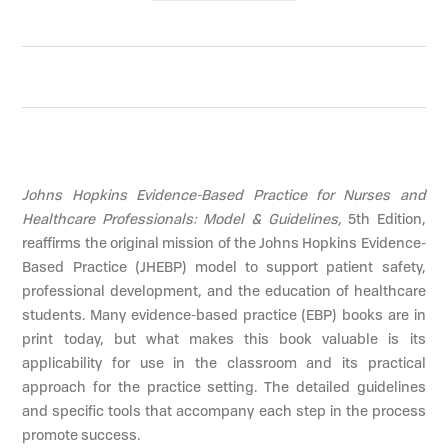
Johns Hopkins Evidence-Based Practice for Nurses and
Healthcare Professionals: Model & Guidelines,
5th Edition,
reaffirms the original mission of the Johns Hopkins Evidence-
Based Practice (JHEBP) model to support patient safety,
professional development, and the education of healthcare
students. Many evidence-based practice (EBP) books are in
print today, but what makes this book valuable is its
applicability for use in the classroom and its practical
approach for the practice setting. The detailed guidelines
and specific tools that accompany each step in the process
promote success.