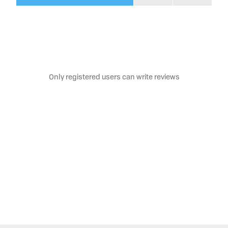
Only registered users can write reviews