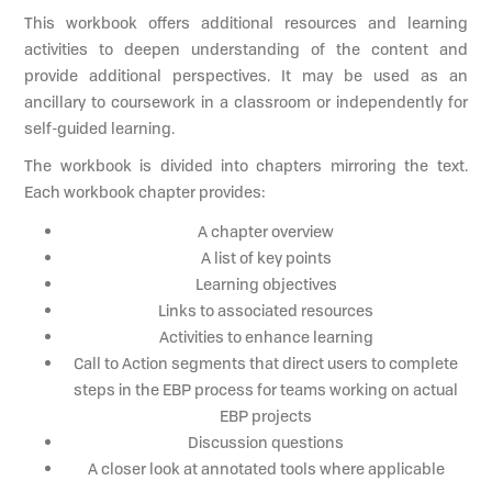
This workbook offers additional resources and learning
activities to deepen understanding of the content and
provide additional perspectives. It may be used as an
ancillary to coursework in a classroom or independently for
self-guided learning.
The workbook is divided into chapters mirroring the text.
Each workbook chapter provides:
A chapter overview
A list of key points
Learning objectives
Links to associated resources
Activities to enhance learning
Call to Action segments that direct users to complete
steps in the EBP process for teams working on actual
EBP projects
Discussion questions
A closer look at annotated tools where applicable