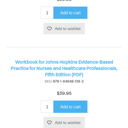
Add to cart
Add to wishlist
Workbook for Johns Hopkins Evidence-Based
Practice for Nurses and Healthcare Professionals,
Fifth Edition (PDF)
SKU:
978-1-64648-139-2
$39.95
Add to cart
Add to wishlist