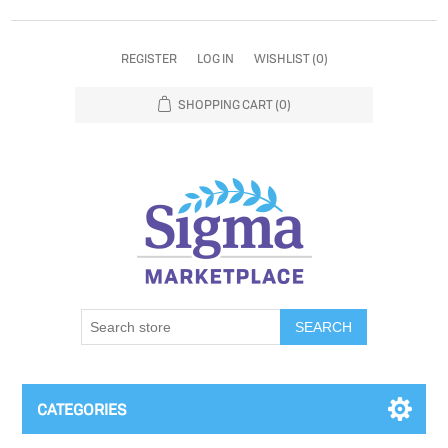
REGISTER
LOG IN
WISHLIST
(0)
SHOPPING CART
(0)
SEARCH
CATEGORIES