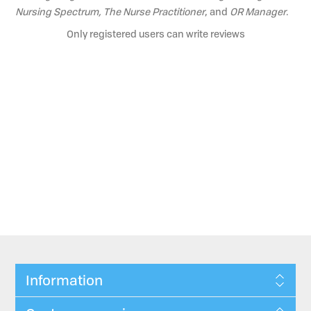
Nursing Spectrum, The Nurse Practitioner
, and
OR Manager
.
Only registered users can write reviews
Information