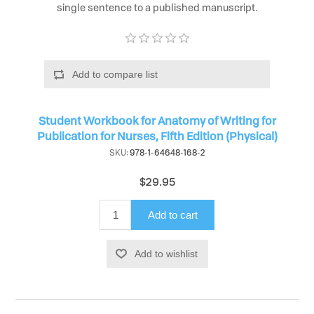
single sentence to a published manuscript.
Add to compare list
Student Workbook for Anatomy of Writing for
Publication for Nurses, Fifth Edition (Physical)
SKU:
978-1-64648-168-2
$29.95
Add to cart
Add to wishlist