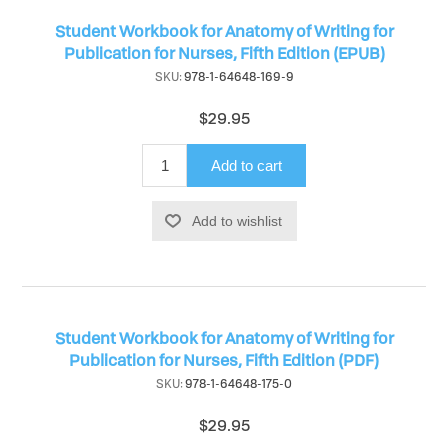
Student Workbook for Anatomy of Writing for
Publication for Nurses, Fifth Edition (EPUB)
SKU:
978-1-64648-169-9
$29.95
Add to cart
Add to wishlist
Student Workbook for Anatomy of Writing for
Publication for Nurses, Fifth Edition (PDF)
SKU:
978-1-64648-175-0
$29.95