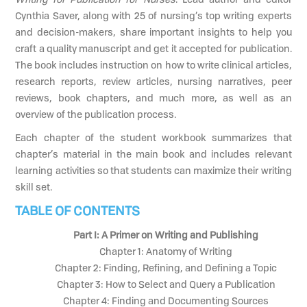
Cynthia Saver, along with 25 of nursing’s top writing experts
and decision-makers, share important insights to help you
craft a quality manuscript and get it accepted for publication.
The book includes instruction on how to write clinical articles,
research reports, review articles, nursing narratives, peer
reviews, book chapters, and much more, as well as an
overview of the publication process.
Each chapter of the student workbook summarizes that
chapter’s material in the main book and includes relevant
learning activities so that students can maximize their writing
skill set.
TABLE OF CONTENTS
Part I: A Primer on Writing and Publishing
Chapter 1: Anatomy of Writing
Chapter 2: Finding, Refining, and Defining a Topic
Chapter 3: How to Select and Query a Publication
Chapter 4: Finding and Documenting Sources