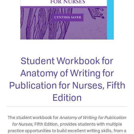
Student Workbook for
Anatomy of Writing for
Publication for Nurses, Fifth
Edition
The student workbook for
Anatomy of Writing for Publication
for Nurses,
Fifth Edition, provides students with multiple
practice opportunities to build excellent writing skills, from a