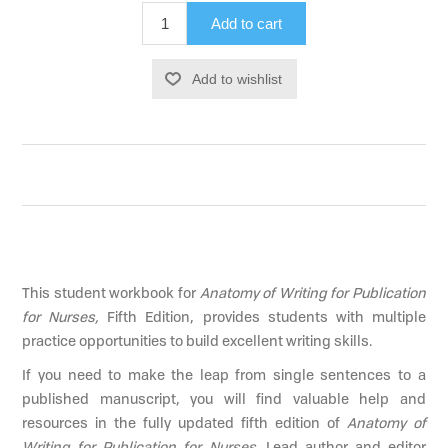
Add to cart
Add to wishlist
This student workbook for
Anatomy of Writing for Publication
for Nurses,
Fifth Edition, provides students with multiple
practice opportunities to build excellent writing skills.
If you need to make the leap from single sentences to a
published manuscript, you will find valuable help and
resources in the fully updated fifth edition of
Anatomy of
Writing for Publication for Nurses
. Lead author and editor