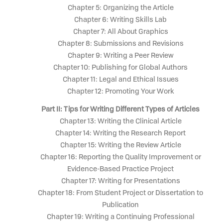
Chapter 5: Organizing the Article
Chapter 6: Writing Skills Lab
Chapter 7: All About Graphics
Chapter 8: Submissions and Revisions
Chapter 9: Writing a Peer Review
Chapter 10: Publishing for Global Authors
Chapter 11: Legal and Ethical Issues
Chapter 12: Promoting Your Work
Part II: Tips for Writing Different Types of Articles
Chapter 13: Writing the Clinical Article
Chapter 14: Writing the Research Report
Chapter 15: Writing the Review Article
Chapter 16: Reporting the Quality Improvement or
Evidence-Based Practice Project
Chapter 17: Writing for Presentations
Chapter 18: From Student Project or Dissertation to
Publication
Chapter 19: Writing a Continuing Professional