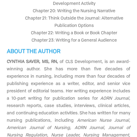
Development Activity
Chapter 20: Writing the Nursing Narrative
Chapter 21: Think Outside the Journal: Alternative
Publication Options
Chapter 22: Writing a Book or Book Chapter
Chapter 23: Writing for a General Audience
ABOUT THE AUTHOR
CYNTHIA SAVER, MS, RN,
of CLS Development, is an award-
winning author. She has more than five decades of
experience in nursing, including more than four decades of
publishing experience as a writer, editor, and senior vice
president of editorial teams. Her writing experience includes
a 10-part writing for publication series for
AORN Journal
,
research reports, case studies, interviews, clinical articles,
and continuing education activities. She has written for many
nursing publications, including
American Nurse Journal,
American Journal of Nursing, AORN Journal, Journal of
Nursing Regulation, Nurse Leader, Nursing Management,