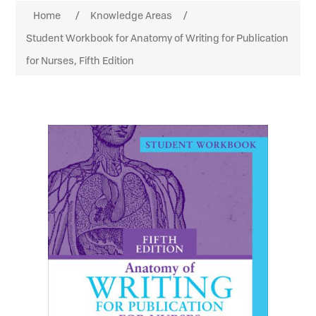
Home
/
Knowledge Areas
/
Student Workbook for Anatomy of Writing for Publication
for Nurses, Fifth Edition