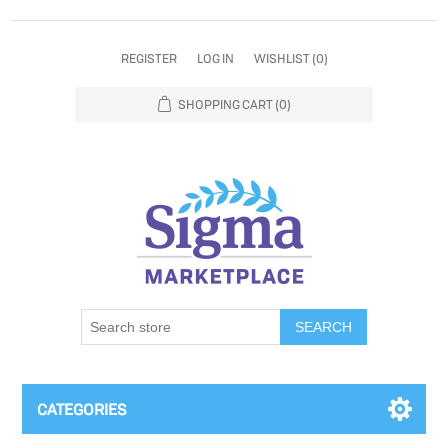
REGISTER
LOG IN
WISHLIST
(0)
SHOPPING CART
(0)
SEARCH
CATEGORIES