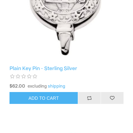
Plain Key Pin - Sterling Silver
$62.00
excluding
shipping
ADD TO CART