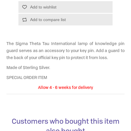
Add to wishlist
Add to compare list
The Sigma Theta Tau International lamp of knowledge pin
guard serves as an accessory to your key pin. Add a guard to
the back of your official key pin to protect it from loss.
Made of Sterling Silver.
SPECIAL ORDER ITEM
Allow 4 - 6 weeks for delivery
Customers who bought this item
also bought