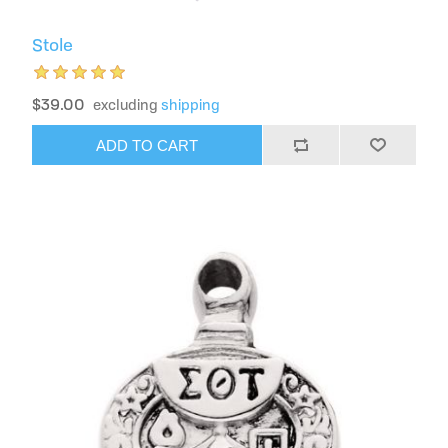
Stole
$39.00
excluding
shipping
ADD TO CART