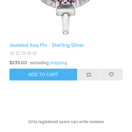
Jeweled Key Pin - Sterling Silver
$235.00
excluding
shipping
ADD TO CART
Only registered users can write reviews