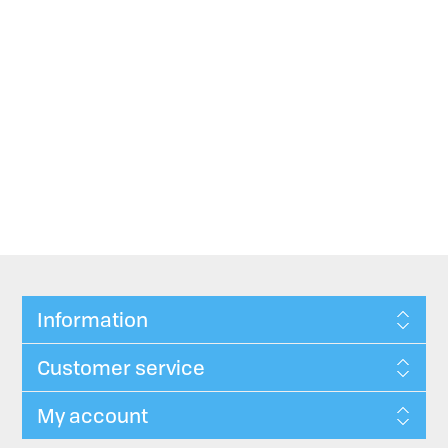
Information
Customer service
My account