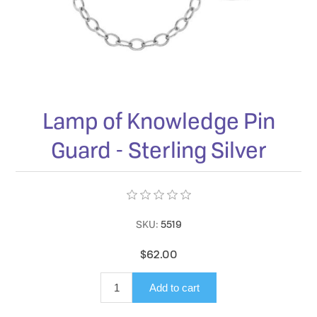
Lamp of Knowledge Pin
Guard - Sterling Silver
SKU:
5519
$62.00
Add to cart