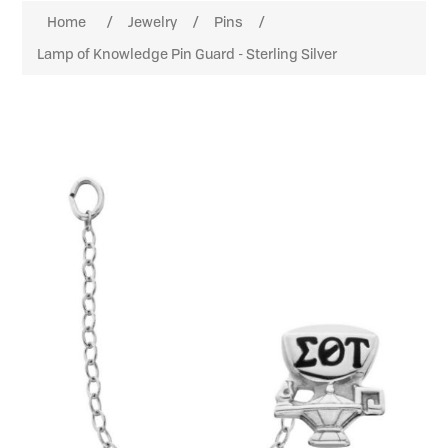
Home
/
Jewelry
/
Pins
/
Lamp of Knowledge Pin Guard - Sterling Silver