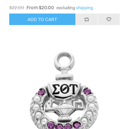
$22.00
From $20.00
excluding
shipping
ADD TO CART