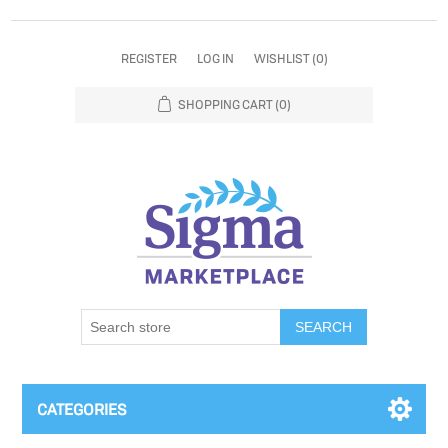
REGISTER
LOG IN
WISHLIST
(0)
SHOPPING CART
(0)
SEARCH
CATEGORIES