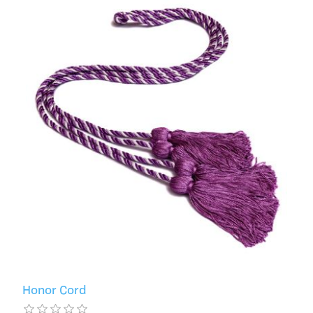
Honor Cord