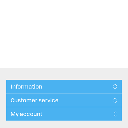
Information
Customer service
My account