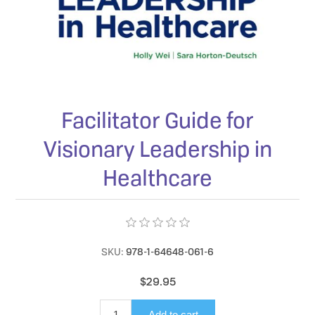
Facilitator Guide for
Visionary Leadership in
Healthcare
SKU:
978-1-64648-061-6
$29.95
Add to cart