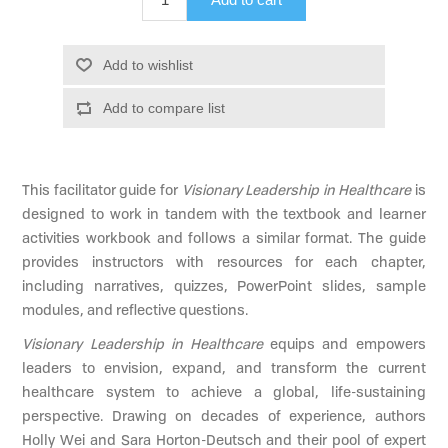
Add to wishlist
Add to compare list
This facilitator guide for
Visionary Leadership in Healthcare
is
designed to work in tandem with the textbook and learner
activities workbook and follows a similar format. The guide
provides instructors with resources for each chapter,
including narratives, quizzes, PowerPoint slides, sample
modules, and reflective questions.
Visionary Leadership in Healthcare
equips and empowers
leaders to envision, expand, and transform the current
healthcare system to achieve a global, life-sustaining
perspective. Drawing on decades of experience, authors
Holly Wei and Sara Horton-Deutsch and their pool of expert