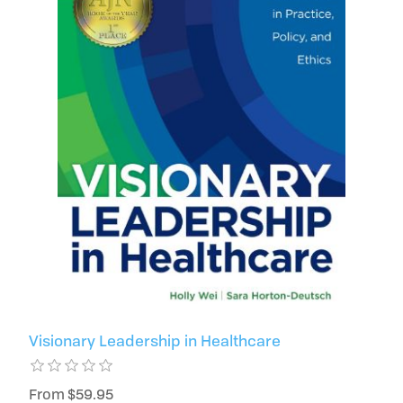
Visionary Leadership in Healthcare
From $59.95