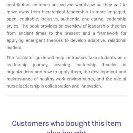
contributors embrace an evolved worldview as they call to
move away from hierarchical leadership to more engaged,
open, equitable, inclusive, authentic, and caring leadership
styles. The book provides an overview of leadership theories
from ancient times to the present and a framework for
applying emergent theories to develop adaptive, relational
leaders.
The facilitator guide will help instructors take students on a
leadership journey, covering leadership theories in
organizations and how to apply them, the development and
maintenance of healthy work environments, and the role of
nurse leadership in collaboration and innovation.
Customers who bought this item
also bought