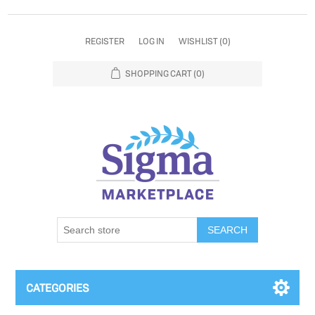
REGISTER
LOG IN
WISHLIST
(0)
SHOPPING CART
(0)
SEARCH
CATEGORIES