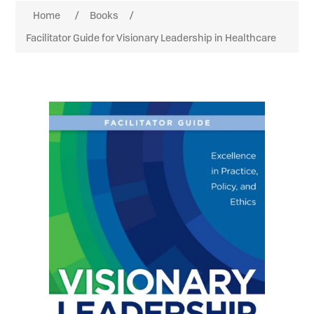
Home
/
Books
/
Facilitator Guide for Visionary Leadership in Healthcare