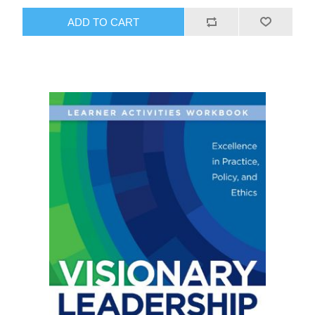
ADD TO CART