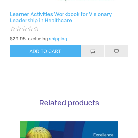
Learner Activities Workbook for Visionary
Leadership in Healthcare
$29.95
excluding
shipping
ADD TO CART
Related products