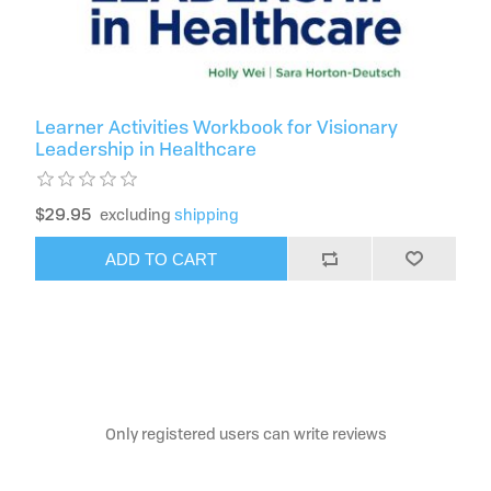
Learner Activities Workbook for Visionary
Leadership in Healthcare
$29.95
excluding
shipping
ADD TO CART
Only registered users can write reviews