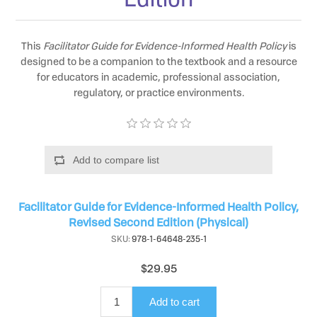
This
Facilitator Guide for Evidence-Informed Health Policy
is
designed to be a companion to the textbook and a resource
for educators in academic, professional association,
regulatory, or practice environments.
Add to compare list
Facilitator Guide for Evidence-Informed Health Policy,
Revised Second Edition (Physical)
SKU:
978-1-64648-235-1
$29.95
Add to cart