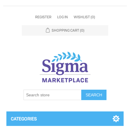
REGISTER
LOG IN
WISHLIST
(0)
SHOPPING CART
(0)
SEARCH
CATEGORIES