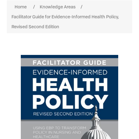
Home
/
Knowledge Areas
/
Facilitator Guide for Evidence-Informed Health Policy,
Revised Second Edition