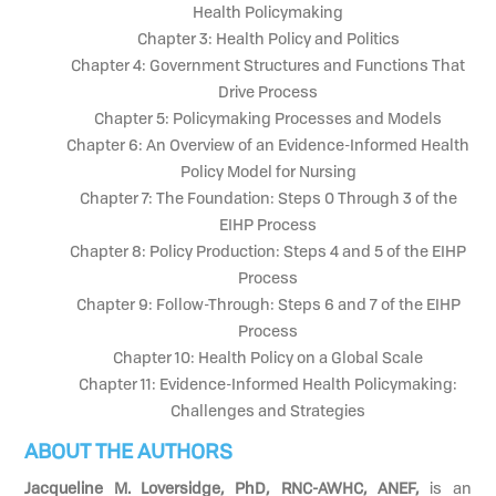
Health Policymaking
Chapter 3: Health Policy and Politics
Chapter 4: Government Structures and Functions That
Drive Process
Chapter 5: Policymaking Processes and Models
Chapter 6: An Overview of an Evidence-Informed Health
Policy Model for Nursing
Chapter 7: The Foundation: Steps 0 Through 3 of the
EIHP Process
Chapter 8: Policy Production: Steps 4 and 5 of the EIHP
Process
Chapter 9: Follow-Through: Steps 6 and 7 of the EIHP
Process
Chapter 10: Health Policy on a Global Scale
Chapter 11: Evidence-Informed Health Policymaking:
Challenges and Strategies
ABOUT THE AUTHORS
Jacqueline M. Loversidge, PhD, RNC-AWHC, ANEF,
is an