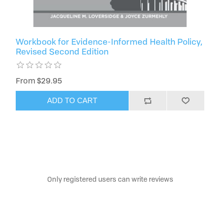
Workbook for Evidence-Informed Health Policy,
Revised Second Edition
From $29.95
ADD TO CART
Only registered users can write reviews