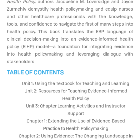
Health Policy,
authors Jacqueline M. Loversidge and Joyce
Zurmehly demystify health policymaking and equip nurses
and other healthcare professionals with the knowledge,
tools, and confidence to navigate the first of many steps into
health policy. This book translates the EBP language of
clinical decision-making into an evidence-informed health
policy (EIHP) model—a foundation for integrating evidence
into health policymaking and leveraging dialogue with
stakeholders.
TABLE OF CONTENTS
Unit 1: Using the Textbook for Teaching and Learning
Unit 2: Resources for Teaching Evidence-Informed
Health Policy
Unit 3: Chapter Learning Activities and Instructor
Support
Chapter 1: Extending the Use of Evidence-Based
Practice to Health Policymaking
Chapter 2: Using Evidence: The Changing Landscape in