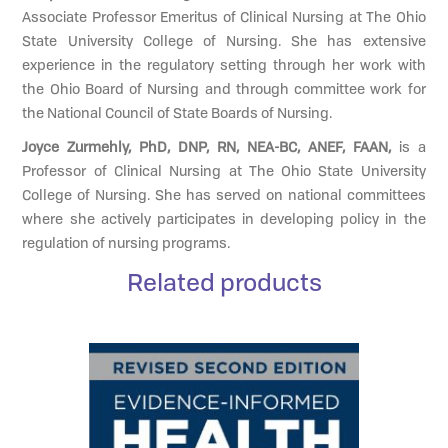
Associate Professor Emeritus of Clinical Nursing at The Ohio
State University College of Nursing. She has extensive
experience in the regulatory setting through her work with
the Ohio Board of Nursing and through committee work for
the National Council of State Boards of Nursing.
Joyce Zurmehly, PhD, DNP, RN, NEA-BC, ANEF, FAAN,
is a
Professor of Clinical Nursing at The Ohio State University
College of Nursing. She has served on national committees
where she actively participates in developing policy in the
regulation of nursing programs.
Related products