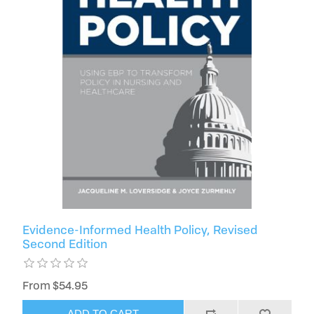
Evidence-Informed Health Policy, Revised
Second Edition
From $54.95
ADD TO CART