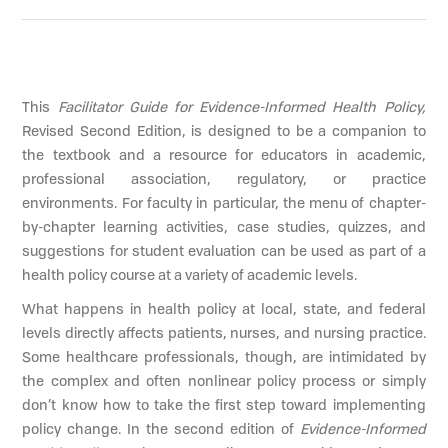
This
Facilitator Guide for Evidence-Informed Health Policy,
Revised Second Edition, is designed to be a companion to
the textbook and a resource for educators in academic,
professional association, regulatory, or practice
environments. For faculty in particular, the menu of chapter-
by-chapter learning activities, case studies, quizzes, and
suggestions for student evaluation can be used as part of a
health policy course at a variety of academic levels.
What happens in health policy at local, state, and federal
levels directly affects patients, nurses, and nursing practice.
Some healthcare professionals, though, are intimidated by
the complex and often nonlinear policy process or simply
don’t know how to take the first step toward implementing
policy change. In the second edition of
Evidence-Informed