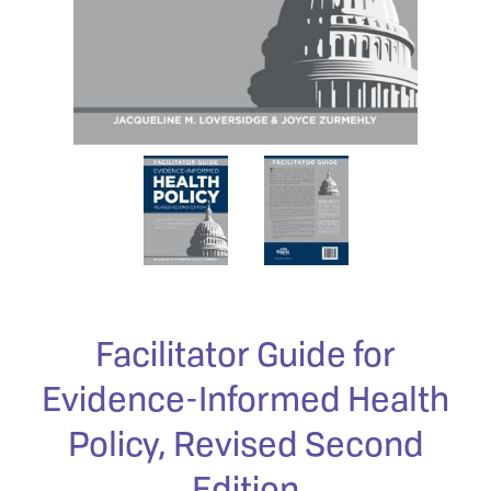
Facilitator Guide for
Evidence-Informed Health
Policy, Revised Second
Edition