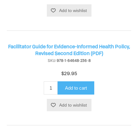
Add to wishlist
Facilitator Guide for Evidence-Informed Health Policy,
Revised Second Edition (PDF)
SKU:
978-1-64648-236-8
$29.95
Add to cart
Add to wishlist