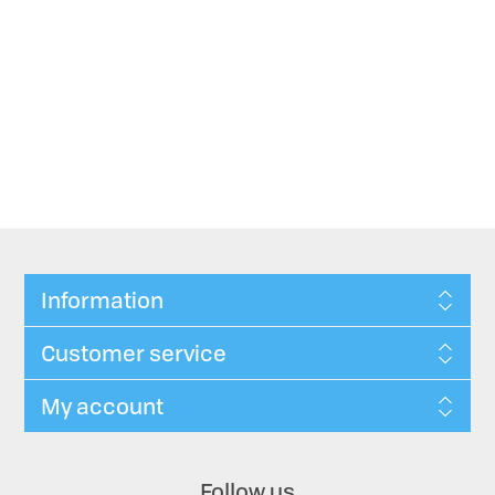
Information
Customer service
My account
Follow us