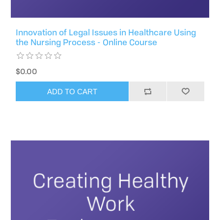
Innovation of Legal Issues in Healthcare Using
the Nursing Process - Online Course
$0.00
ADD TO CART