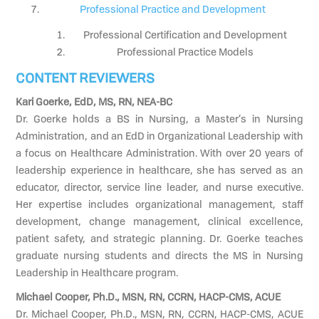
Professional Practice and Development
Professional Certification and Development
Professional Practice Models
CONTENT REVIEWERS
Kari Goerke, EdD, MS, RN, NEA-BC
Dr. Goerke holds a BS in Nursing, a Master’s in Nursing
Administration, and an EdD in Organizational Leadership with
a focus on Healthcare Administration. With over 20 years of
leadership experience in healthcare, she has served as an
educator, director, service line leader, and nurse executive.
Her expertise includes organizational management, staff
development, change management, clinical excellence,
patient safety, and strategic planning. Dr. Goerke teaches
graduate nursing students and directs the MS in Nursing
Leadership in Healthcare program.
Michael Cooper, Ph.D., MSN, RN, CCRN, HACP-CMS, ACUE
Dr. Michael Cooper, Ph.D., MSN, RN, CCRN, HACP-CMS, ACUE