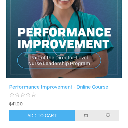
Performance Improvement - Online Course
$41.00
ADD TO CART