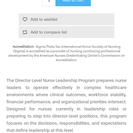
Add to wishlist
Add to compare list
Accreditation:
Sigma Theta Tau International Honor Society of Nursing
(Sigma) is accredited as a provider of nursing continuing professional
development by the American Nurses Credentialing Center’s Commission on
Accreditation.
The Director-Level Nurse Leadership Program prepares nurse
leaders to operate effectively in complex healthcare
environments where clinical outcomes, workforce stability,
financial performance, and organizational priorities intersect.
Designed for nurses currently in leadership roles or
preparing to step into director-level positions, this program
focuses on the decisions, responsibilities, and expectations
that define leadership at this level.