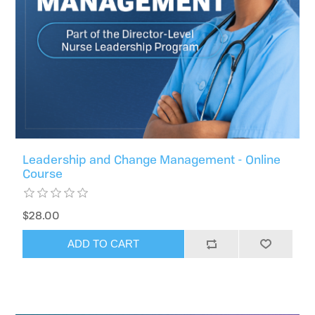
Leadership and Change Management - Online
Course
$28.00
ADD TO CART