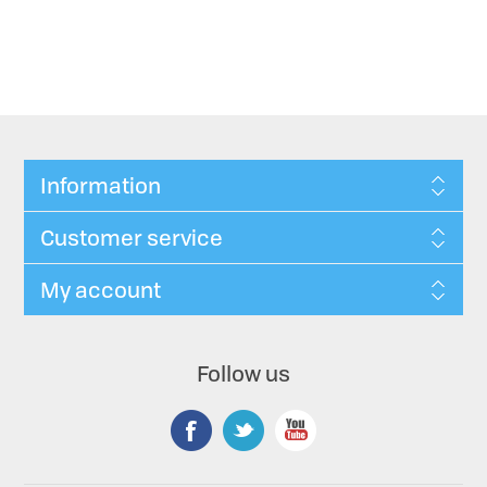
Information
Customer service
My account
Follow us