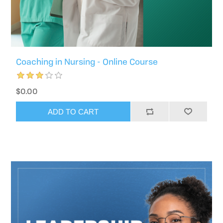
Coaching in Nursing - Online Course
$0.00
ADD TO CART