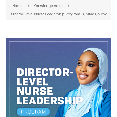
Attribute name
Attribute value
Home
/
Knowledge Areas
/
Director-Level Nurse Leadership Program - Online Course