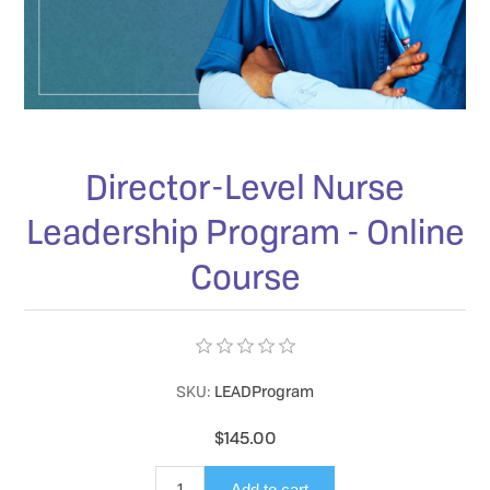
Director-Level Nurse
Leadership Program - Online
Course
SKU:
LEADProgram
$145.00
Add to cart