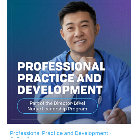
Professional Practice and Development -