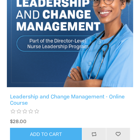
Leadership and Change Management - Online
Course
$28.00
ADD TO CART