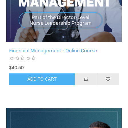
Financial Management - Online Course
$40.50
ADD TO CART