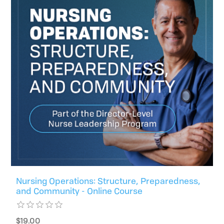
Nursing Operations: Structure, Preparedness,
and Community - Online Course
$19.00