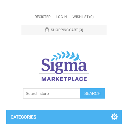
REGISTER
LOG IN
WISHLIST
(0)
SHOPPING CART
(0)
SEARCH
CATEGORIES