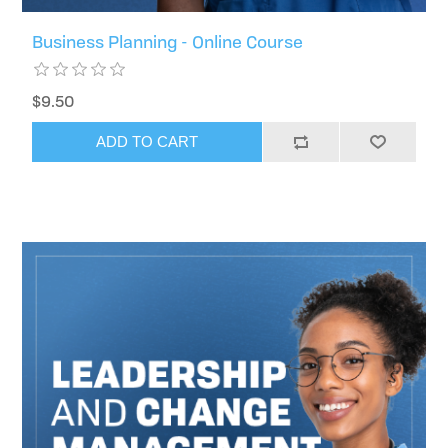
Business Planning - Online Course
$9.50
ADD TO CART