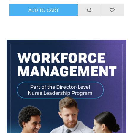
ADD TO CART