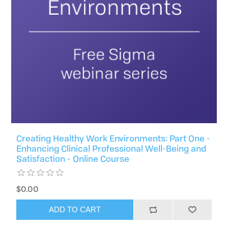
Creating Healthy Work Environments: Part One -
Enhancing Clinical Professional Well-Being and
Satisfaction - Online Course
$0.00
ADD TO CART