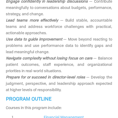
Engage confidently in leadership discussions
— Contribute
meaningfully to conversations about budgets, performance,
strategy, and change.
Lead teams more effectively
— Build stable, accountable
teams and address workforce challenges with practical,
actionable approaches.
Use data to guide improvement
— Move beyond reacting to
problems and use performance data to identify gaps and
lead meaningful change.
Navigate complexity without losing focus on care
— Balance
patient outcomes, staff experience, and organizational
priorities in real-world situations.
Prepare for or succeed in director-level roles
— Develop the
judgment, perspective, and leadership approach expected
at higher levels of responsibility.
PROGRAM OUTLINE
Courses in this program include:
Financial Management