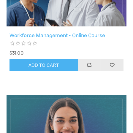
Workforce Management - Online Course
$31.00
ADD TO CART