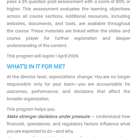
pass a 25-question post-assessment with a score of 80% or
higher. This assessment evaluates the learning objectives
across all course sections. Additional resources, including
websites, documents, and tools, are available throughout
the course. These materials are linked within the slides and
course player for further exploration and deeper
understanding of the content.
This program will expire 1 April 2029.
WHAT'S IN IT FOR ME?
At the director level, expectations change. You are no longer
responsible only for your team—you are accountable for
outcomes, performance, and decisions that affect the
broader organization.
This program helps you:
Make stronger decisions under pressure
— Understand how
financial, operational, and regulatory factors influence what
you are expected to do—and why.