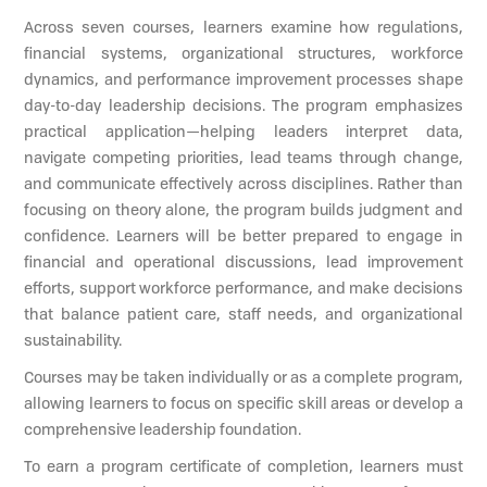
Across seven courses, learners examine how regulations,
financial systems, organizational structures, workforce
dynamics, and performance improvement processes shape
day-to-day leadership decisions. The program emphasizes
practical application—helping leaders interpret data,
navigate competing priorities, lead teams through change,
and communicate effectively across disciplines. Rather than
focusing on theory alone, the program builds judgment and
confidence. Learners will be better prepared to engage in
financial and operational discussions, lead improvement
efforts, support workforce performance, and make decisions
that balance patient care, staff needs, and organizational
sustainability.
Courses may be taken individually or as a complete program,
allowing learners to focus on specific skill areas or develop a
comprehensive leadership foundation.
To earn a program certificate of completion, learners must