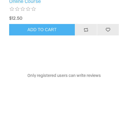
Online Course
$12.50
ADD TO CART
Only registered users can write reviews