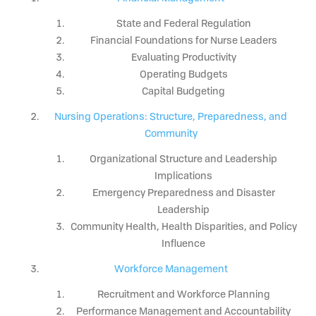
State and Federal Regulation
Financial Foundations for Nurse Leaders
Evaluating Productivity
Operating Budgets
Capital Budgeting
Nursing Operations: Structure, Preparedness, and
Community
Organizational Structure and Leadership
Implications
Emergency Preparedness and Disaster
Leadership
Community Health, Health Disparities, and Policy
Influence
Workforce Management
Recruitment and Workforce Planning
Performance Management and Accountability