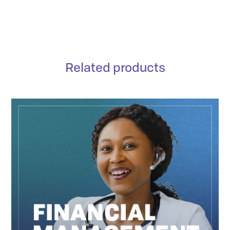
Related products