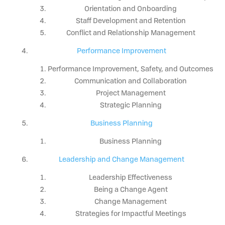
Orientation and Onboarding
Staff Development and Retention
Conflict and Relationship Management
Performance Improvement
Performance Improvement, Safety, and Outcomes
Communication and Collaboration
Project Management
Strategic Planning
Business Planning
Business Planning
Leadership and Change Management
Leadership Effectiveness
Being a Change Agent
Change Management
Strategies for Impactful Meetings