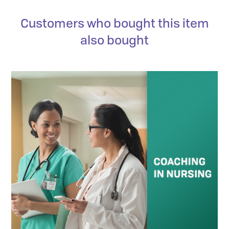
Customers who bought this item
also bought