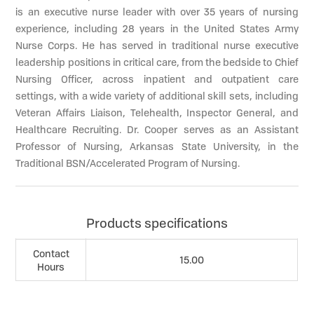
is an executive nurse leader with over 35 years of nursing
experience, including 28 years in the United States Army
Nurse Corps. He has served in traditional nurse executive
leadership positions in critical care, from the bedside to Chief
Nursing Officer, across inpatient and outpatient care
settings, with a wide variety of additional skill sets, including
Veteran Affairs Liaison, Telehealth, Inspector General, and
Healthcare Recruiting. Dr. Cooper serves as an Assistant
Professor of Nursing, Arkansas State University, in the
Traditional BSN/Accelerated Program of Nursing.
Products specifications
Contact
15.00
Hours