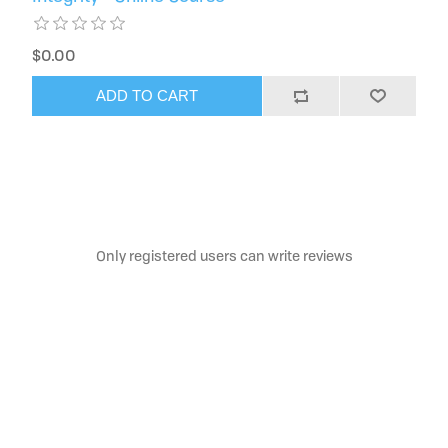
$0.00
ADD TO CART
Only registered users can write reviews