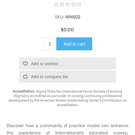
SKU:
NINS02
$0.00
Add to cart
Add to wishlist
Add to compare list
Accreditation:
Sigma Theta Tau International Honor Society of Nursing
(Sigma) is accredited as a provider of nursing continuing professional
development by the American Nurses Credentialing Center’s Commission on
Accreditation.
Discover how a community of practice model can enhance
the experience of internationally educated nurses,