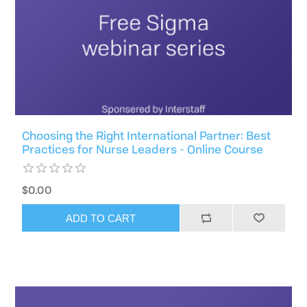
Choosing the Right International Partner: Best
Practices for Nurse Leaders - Online Course
$0.00
ADD TO CART