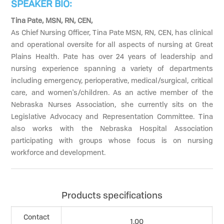
SPEAKER BIO:
Tina Pate, MSN, RN, CEN,
As Chief Nursing Officer, Tina Pate MSN, RN, CEN, has clinical
and operational oversite for all aspects of nursing at Great
Plains Health. Pate has over 24 years of leadership and
nursing experience spanning a variety of departments
including emergency, perioperative, medical/surgical, critical
care, and women's/children. As an active member of the
Nebraska Nurses Association, she currently sits on the
Legislative Advocacy and Representation Committee. Tina
also works with the Nebraska Hospital Association
participating with groups whose focus is on nursing
workforce and development.
Products specifications
Contact
1.00