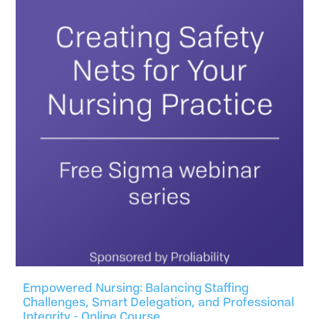
Empowered Nursing: Balancing Staffing
Challenges, Smart Delegation, and Professional
Integrity - Online Course