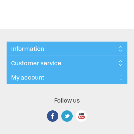
Information
Customer service
My account
Follow us