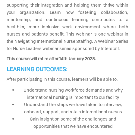
supporting their integration and helping them thrive within
your organization. Learn how fostering collaboration,
mentorship, and continuous learning contributes to a
healthier, more inclusive work environment where both
nurses and patients benefit. This webinar is one webinar in
the Navigating International Nurse Staffing: A Webinar Series
for Nurse Leaders webinar series sponsored by Interstaff.
This course will retire after 14th January 2028.
LEARNING OUTCOMES:
After participating in this course, learners will be able to:
Understand nursing workforce demands and why
international nursing is important to our facility
Understand the steps we have taken to interview,
onboard, support, and retain international nurses
Gain insight on some of the challenges and
opportunities that we have encountered