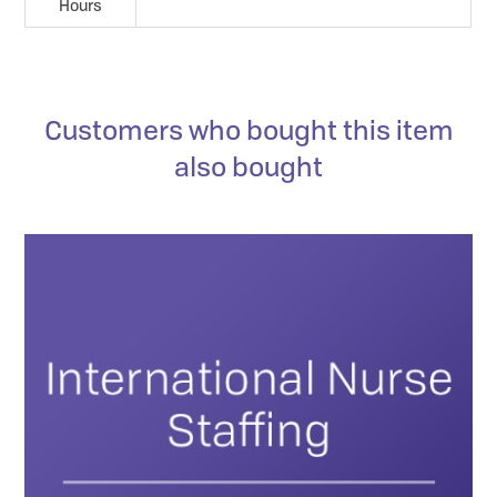
Hours
Customers who bought this item
also bought