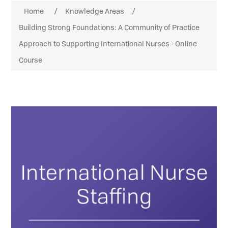
Attribute name
Attribute value
Home
/
Knowledge Areas
/
Building Strong Foundations: A Community of Practice
Approach to Supporting International Nurses - Online
Course