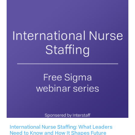
International Nurse Staffing: What Leaders
Need to Know and How It Shapes Future