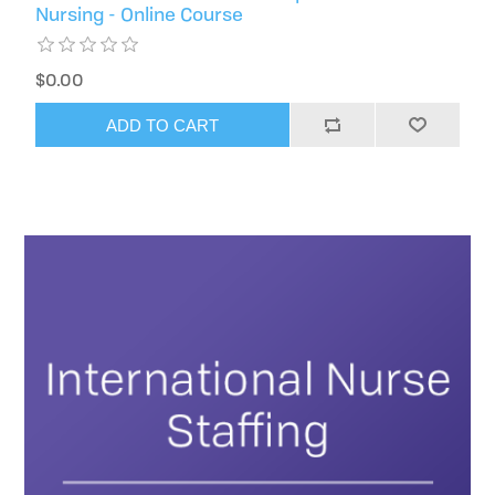
Nursing - Online Course
$0.00
ADD TO CART