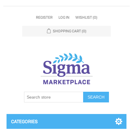
REGISTER
LOG IN
WISHLIST
(0)
SHOPPING CART
(0)
SEARCH
CATEGORIES