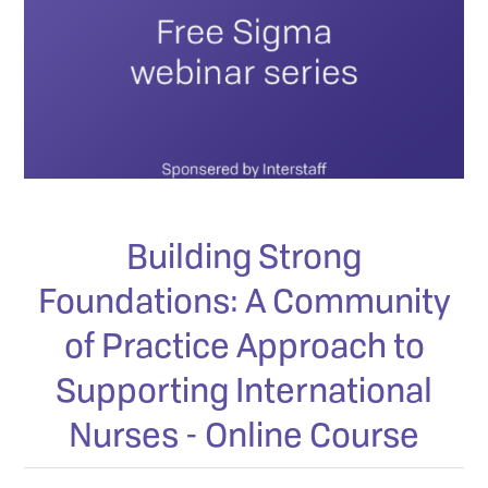
Building Strong
Foundations: A Community
of Practice Approach to
Supporting International
Nurses - Online Course