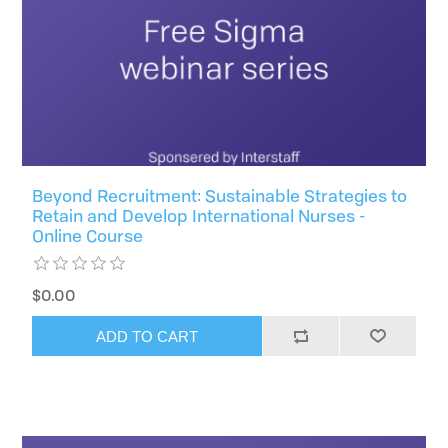
Beyond Recruitment: Sustainable Strategies to
Retain and Develop International Nurses -
Online Course
$0.00
ADD TO CART