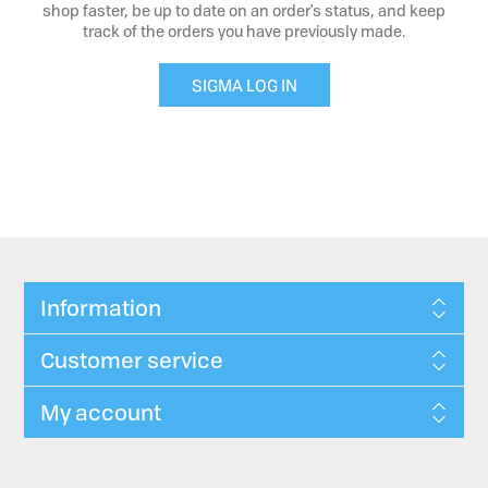
shop faster, be up to date on an order's status, and keep
track of the orders you have previously made.
SIGMA LOG IN
Information
Customer service
My account