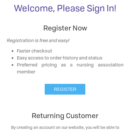
Welcome, Please Sign In!
Register Now
Registration is free and easy!
Faster checkout
Easy access to order history and status
Preferred pricing as a nursing association
member
Returning Customer
By creating an account on our website, you will be able to