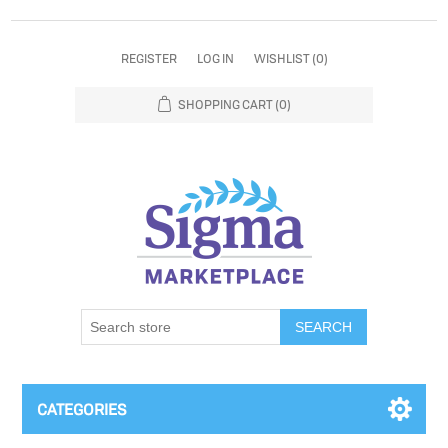
REGISTER
LOG IN
WISHLIST
(0)
SHOPPING CART
(0)
SEARCH
CATEGORIES