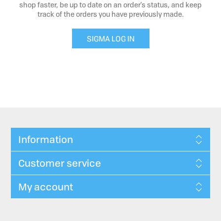
shop faster, be up to date on an order's status, and keep
track of the orders you have previously made.
SIGMA LOG IN
Information
Customer service
My account