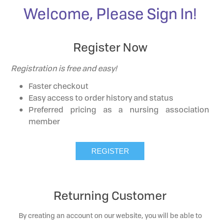
Welcome, Please Sign In!
Register Now
Registration is free and easy!
Faster checkout
Easy access to order history and status
Preferred pricing as a nursing association
member
Returning Customer
By creating an account on our website, you will be able to