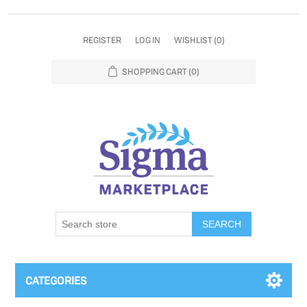
REGISTER
LOG IN
WISHLIST
(0)
SHOPPING CART
(0)
SEARCH
CATEGORIES