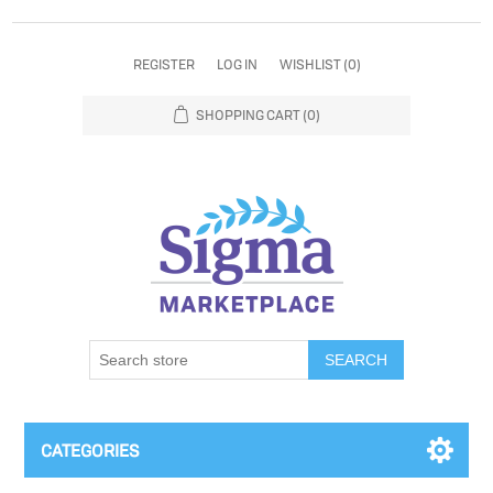
REGISTER
LOG IN
WISHLIST
(0)
SHOPPING CART
(0)
SEARCH
CATEGORIES