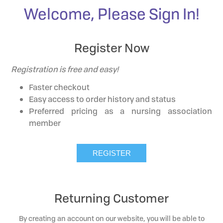
Welcome, Please Sign In!
Register Now
Registration is free and easy!
Faster checkout
Easy access to order history and status
Preferred pricing as a nursing association
member
Returning Customer
By creating an account on our website, you will be able to