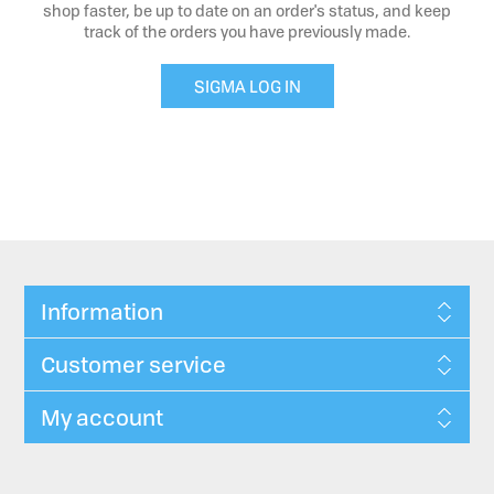
shop faster, be up to date on an order's status, and keep
track of the orders you have previously made.
SIGMA LOG IN
Information
Customer service
My account