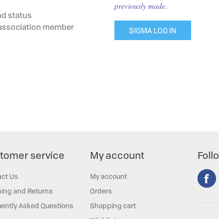
previously made.
nd status
g association member
SIGMA LOG IN
tomer service
My account
Foll
act Us
My account
ing and Returns
Orders
ently Asked Questions
Shopping cart