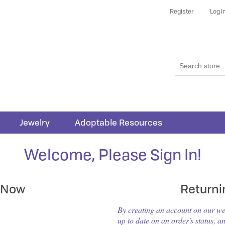
Register
Log i
Jewelry
Adoptable Resources
Welcome, Please Sign In!
 Now
Return
By creating an account on our webs
up to date on an order's status, a