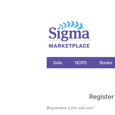
Sale
NCPD
Books
Register
Registration is free and easy!