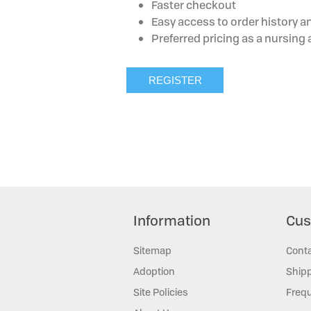
Faster checkout
Easy access to order history a
Preferred pricing as a nursin
Information
Cus
Sitemap
Cont
Adoption
Shipp
Site Policies
Frequ