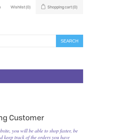
n
Wishlist
(0)
Shopping cart
(0)
SEARCH
ing Customer
ite, you will be able to shop faster, be
nd keep track of the orders you have