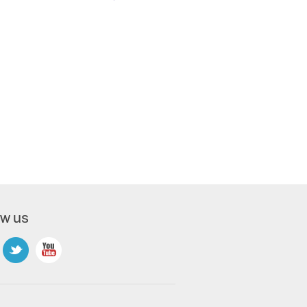
ow us