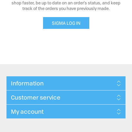
shop faster, be up to date on an order's status, and keep
track of the orders you have previously made.
SIGMA LOG IN
Information
Customer service
My account