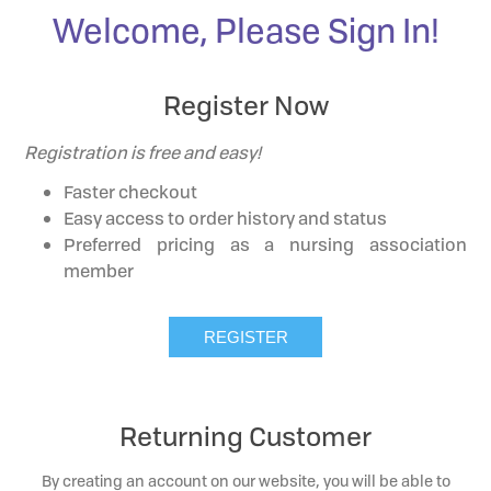
Welcome, Please Sign In!
Register Now
Registration is free and easy!
Faster checkout
Easy access to order history and status
Preferred pricing as a nursing association
member
Returning Customer
By creating an account on our website, you will be able to