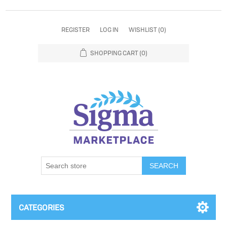
REGISTER
LOG IN
WISHLIST
(0)
SHOPPING CART
(0)
SEARCH
CATEGORIES