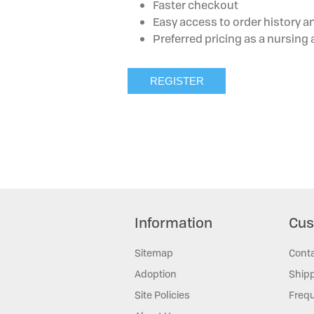
Faster checkout
Easy access to order history a
Preferred pricing as a nursin
Information
Cus
Sitemap
Cont
Adoption
Shipp
Site Policies
Frequ