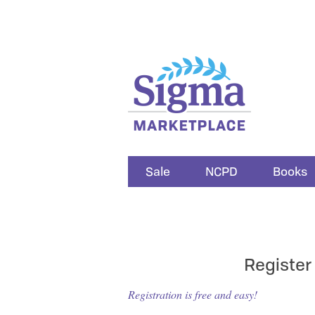
Sale
NCPD
Books
Register
Registration is free and easy!