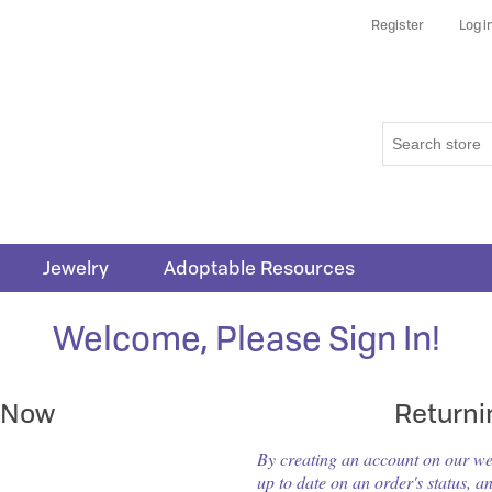
Register
Log i
Jewelry
Adoptable Resources
Welcome, Please Sign In!
 Now
Return
By creating an account on our webs
up to date on an order's status, a