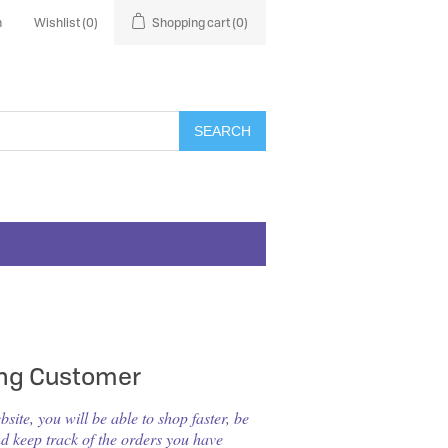
n
Wishlist
(0)
Shopping cart
(0)
SEARCH
ing Customer
ite, you will be able to shop faster, be
nd keep track of the orders you have