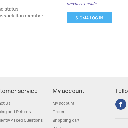
previously made.
nd status
g association member
SIGMA LOG IN
tomer service
My account
Foll
act Us
My account
ing and Returns
Orders
ently Asked Questions
Shopping cart