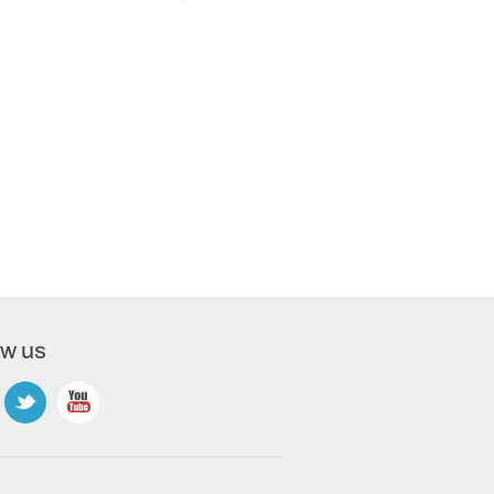
ow us