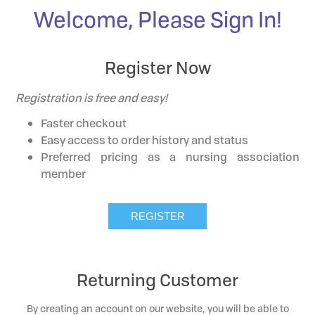
Welcome, Please Sign In!
Register Now
Registration is free and easy!
Faster checkout
Easy access to order history and status
Preferred pricing as a nursing association
member
Returning Customer
By creating an account on our website, you will be able to