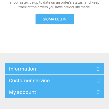
shop faster, be up to date on an order's status, and keep
track of the orders you have previously made.
SIGMA LOG IN
Information
Customer service
My account