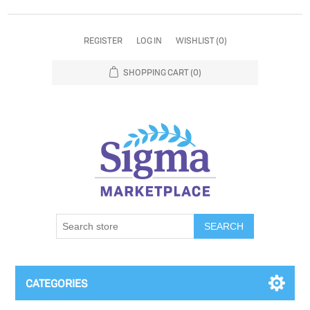
REGISTER
LOG IN
WISHLIST
(0)
SHOPPING CART
(0)
SEARCH
CATEGORIES