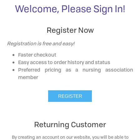
Welcome, Please Sign In!
Register Now
Registration is free and easy!
Faster checkout
Easy access to order history and status
Preferred pricing as a nursing association
member
Returning Customer
By creating an account on our website, you will be able to