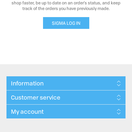
shop faster, be up to date on an order's status, and keep
track of the orders you have previously made.
SIGMA LOG IN
Information
Customer service
My account