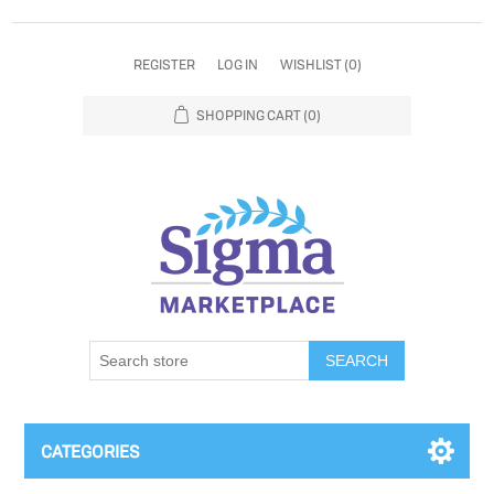
REGISTER
LOG IN
WISHLIST
(0)
SHOPPING CART
(0)
SEARCH
CATEGORIES