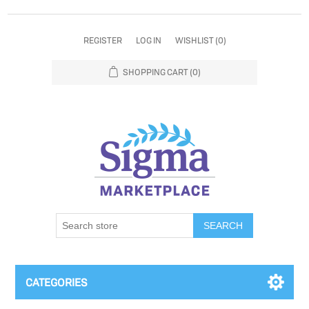
REGISTER
LOG IN
WISHLIST
(0)
SHOPPING CART
(0)
SEARCH
CATEGORIES