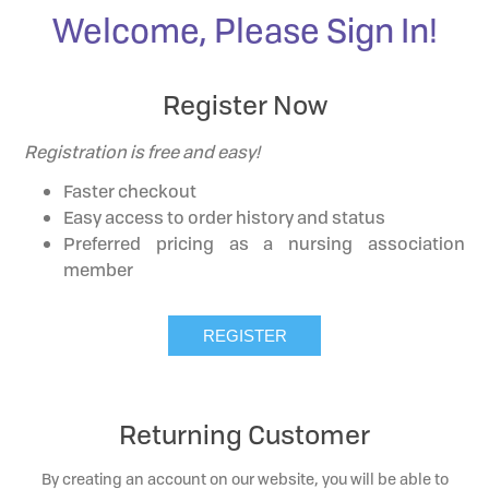
Welcome, Please Sign In!
Register Now
Registration is free and easy!
Faster checkout
Easy access to order history and status
Preferred pricing as a nursing association
member
Returning Customer
By creating an account on our website, you will be able to