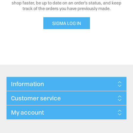
shop faster, be up to date on an order's status, and keep
track of the orders you have previously made.
SIGMA LOG IN
Information
Customer service
My account