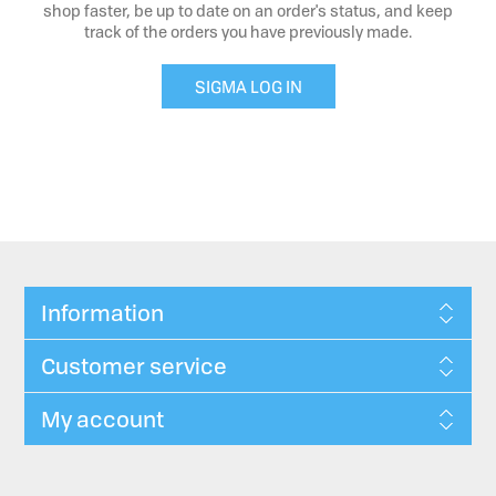
shop faster, be up to date on an order's status, and keep
track of the orders you have previously made.
SIGMA LOG IN
Information
Customer service
My account