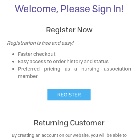
Welcome, Please Sign In!
Register Now
Registration is free and easy!
Faster checkout
Easy access to order history and status
Preferred pricing as a nursing association
member
Returning Customer
By creating an account on our website, you will be able to