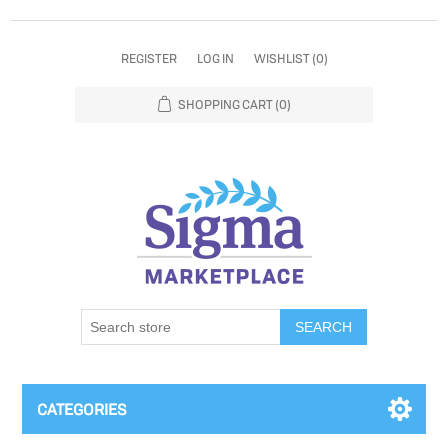
REGISTER
LOG IN
WISHLIST
(0)
SHOPPING CART
(0)
SEARCH
CATEGORIES