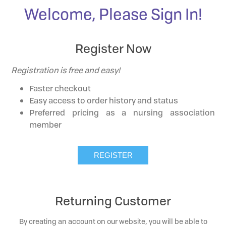
Welcome, Please Sign In!
Register Now
Registration is free and easy!
Faster checkout
Easy access to order history and status
Preferred pricing as a nursing association
member
Returning Customer
By creating an account on our website, you will be able to