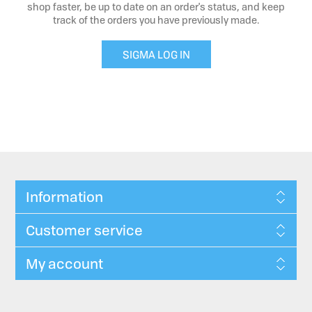
shop faster, be up to date on an order's status, and keep
track of the orders you have previously made.
SIGMA LOG IN
Information
Customer service
My account