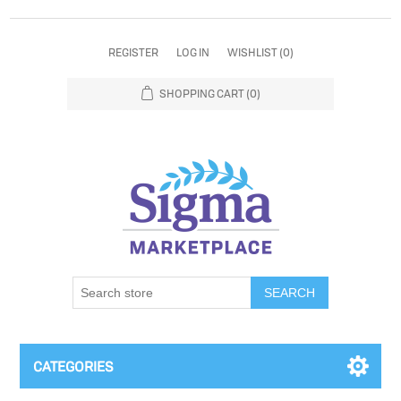
REGISTER
LOG IN
WISHLIST
(0)
SHOPPING CART
(0)
SEARCH
CATEGORIES