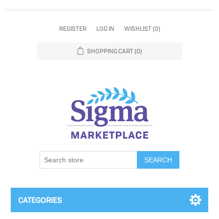
REGISTER
LOG IN
WISHLIST
(0)
SHOPPING CART
(0)
SEARCH
CATEGORIES