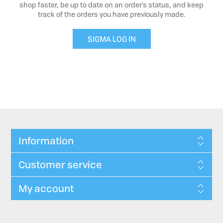
shop faster, be up to date on an order's status, and keep
track of the orders you have previously made.
SIGMA LOG IN
Information
Customer service
My account