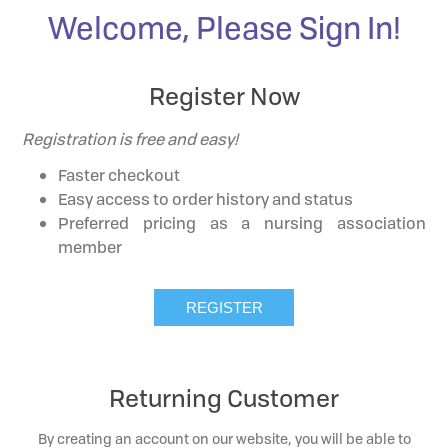
Welcome, Please Sign In!
Register Now
Registration is free and easy!
Faster checkout
Easy access to order history and status
Preferred pricing as a nursing association
member
Returning Customer
By creating an account on our website, you will be able to