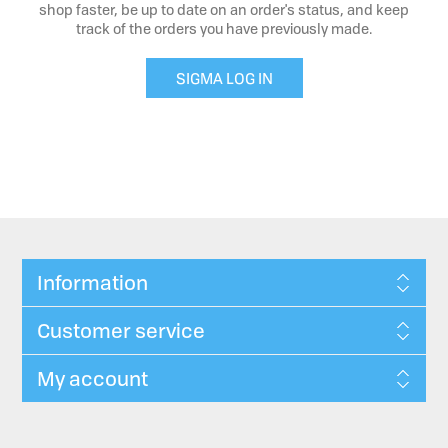
shop faster, be up to date on an order's status, and keep
track of the orders you have previously made.
SIGMA LOG IN
Information
Customer service
My account