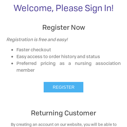
Welcome, Please Sign In!
Register Now
Registration is free and easy!
Faster checkout
Easy access to order history and status
Preferred pricing as a nursing association
member
Returning Customer
By creating an account on our website, you will be able to