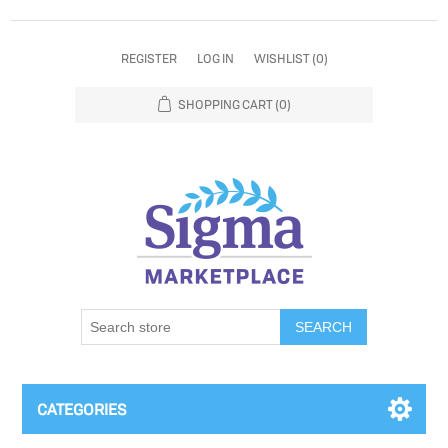
REGISTER
LOG IN
WISHLIST
(0)
SHOPPING CART
(0)
SEARCH
CATEGORIES