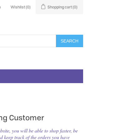
n
Wishlist
(0)
Shopping cart
(0)
SEARCH
ing Customer
ite, you will be able to shop faster, be
nd keep track of the orders you have