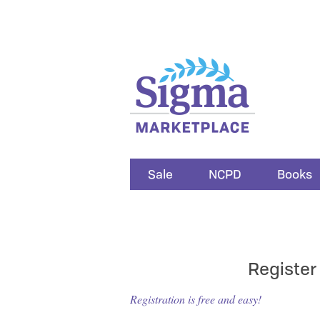
Sale
NCPD
Books
Register
Registration is free and easy!