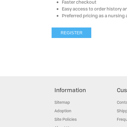
Faster checkout
Easy access to order history a
Preferred pricing as a nursin
Information
Cus
Sitemap
Cont
Adoption
Shipp
Site Policies
Frequ