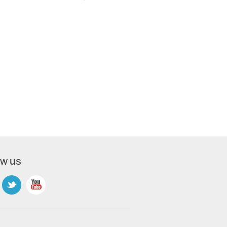
ow us