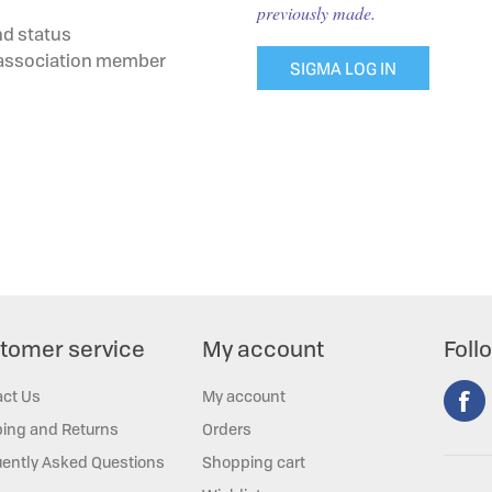
previously made.
nd status
g association member
SIGMA LOG IN
tomer service
My account
Foll
act Us
My account
ing and Returns
Orders
ently Asked Questions
Shopping cart