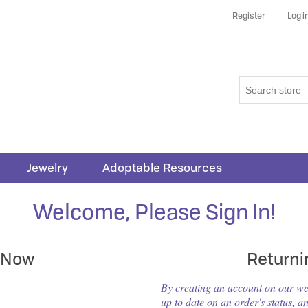
Register
Log i
Jewelry
Adoptable Resources
Welcome, Please Sign In!
 Now
Return
By creating an account on our webs
up to date on an order's status, a