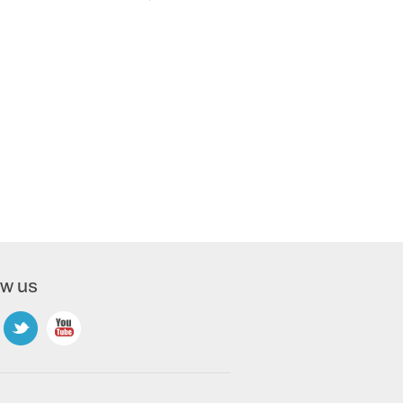
ow us