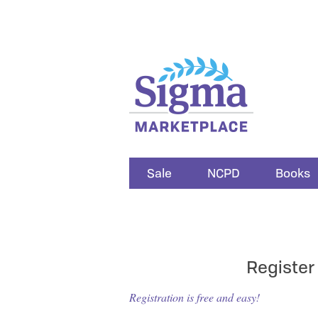
Sale
NCPD
Books
Register
Registration is free and easy!