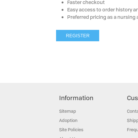
Faster checkout
Easy access to order history a
Preferred pricing as a nursin
Information
Cus
Sitemap
Cont
Adoption
Shipp
Site Policies
Frequ