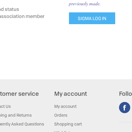
previously made.
nd status
g association member
SIGMA LOG IN
tomer service
My account
Foll
act Us
My account
ing and Returns
Orders
ently Asked Questions
Shopping cart