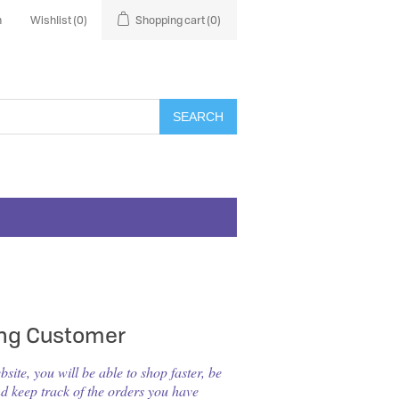
n
Wishlist
(0)
Shopping cart
(0)
SEARCH
ing Customer
ite, you will be able to shop faster, be
nd keep track of the orders you have