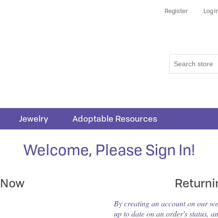
Register
Log i
Jewelry
Adoptable Resources
Welcome, Please Sign In!
 Now
Return
By creating an account on our webs
up to date on an order's status, a