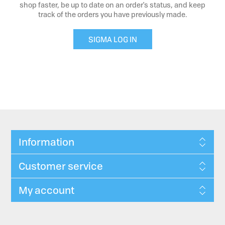
shop faster, be up to date on an order's status, and keep
track of the orders you have previously made.
SIGMA LOG IN
Information
Customer service
My account