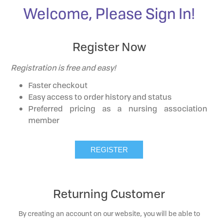
Welcome, Please Sign In!
Register Now
Registration is free and easy!
Faster checkout
Easy access to order history and status
Preferred pricing as a nursing association
member
Returning Customer
By creating an account on our website, you will be able to