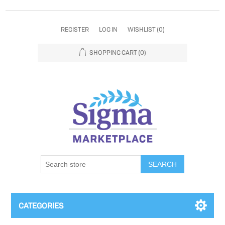
REGISTER
LOG IN
WISHLIST
(0)
SHOPPING CART
(0)
SEARCH
CATEGORIES