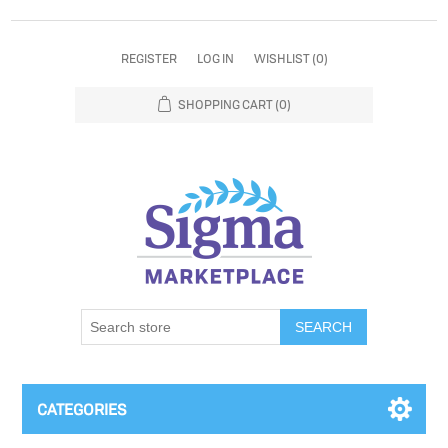
REGISTER
LOG IN
WISHLIST
(0)
SHOPPING CART
(0)
SEARCH
CATEGORIES