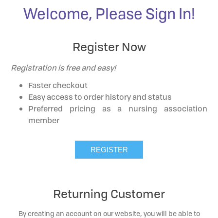
Welcome, Please Sign In!
Register Now
Registration is free and easy!
Faster checkout
Easy access to order history and status
Preferred pricing as a nursing association
member
Returning Customer
By creating an account on our website, you will be able to