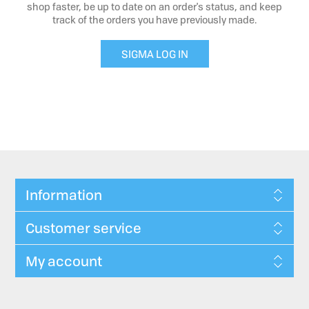
shop faster, be up to date on an order's status, and keep
track of the orders you have previously made.
SIGMA LOG IN
Information
Customer service
My account